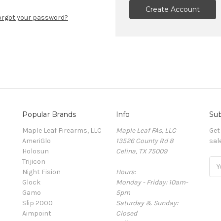
Create Account
orgot your password?
Popular Brands
Info
Sub
Maple Leaf Firearms, LLC
Maple Leaf FAs, LLC
Get
AmeriGlo
13526 County Rd 8
sal
Holosun
Celina, TX 75009
Trijicon
Ema
Night Fision
Hours:
Add
Glock
Monday - Friday: 10am-
Gamo
5pm
Slip 2000
Saturday & Sunday:
Aimpoint
Closed