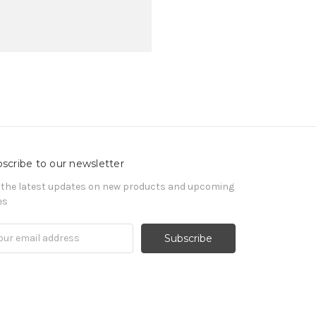
scribe to our newsletter
 the latest updates on new products and upcoming
es
il
ress