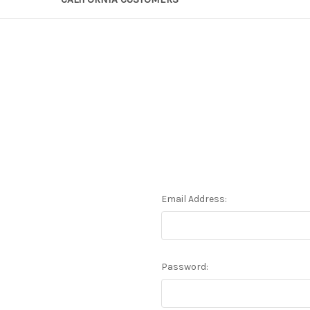
Email Address:
Password: