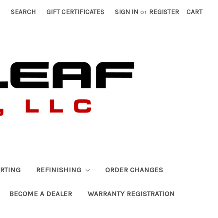
SEARCH
GIFT CERTIFICATES
SIGN IN
or
REGISTER
CART
RTING
REFINISHING
ORDER CHANGES
BECOME A DEALER
WARRANTY REGISTRATION