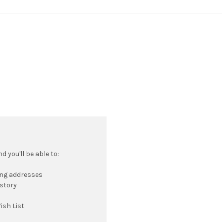
 you'll be able to:
ing addresses
istory
ish List