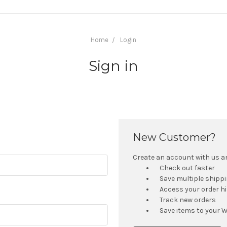
Home
Login
Sign in
New Customer?
Create an account with us and
Check out faster
Save multiple shipp
Access your order h
Track new orders
Save items to your W