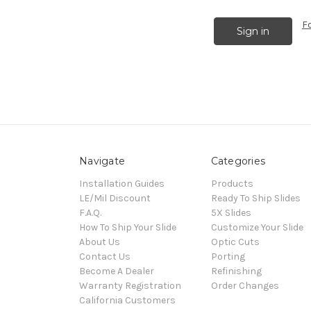
F
Navigate
Categories
Installation Guides
Products
LE/Mil Discount
Ready To Ship Slides
F.A.Q.
5X Slides
How To Ship Your Slide
Customize Your Slide
About Us
Optic Cuts
Contact Us
Porting
Become A Dealer
Refinishing
Warranty Registration
Order Changes
California Customers