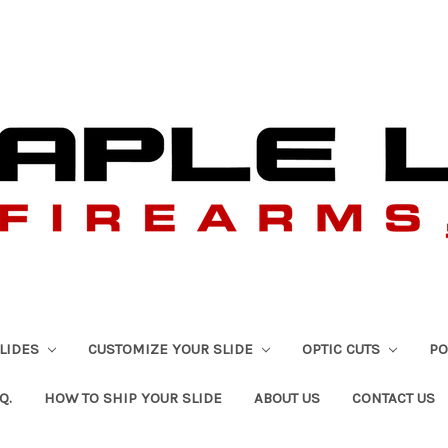
SLIDES
CUSTOMIZE YOUR SLIDE
OPTIC CUTS
PO
Q.
HOW TO SHIP YOUR SLIDE
ABOUT US
CONTACT US