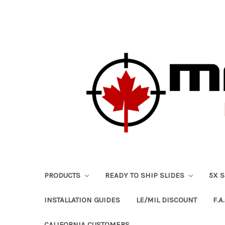
PRODUCTS
READY TO SHIP SLIDES
5X 
INSTALLATION GUIDES
LE/MIL DISCOUNT
F.A.
CALIFORNIA CUSTOMERS