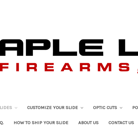
SLIDES
CUSTOMIZE YOUR SLIDE
OPTIC CUTS
PO
Q.
HOW TO SHIP YOUR SLIDE
ABOUT US
CONTACT US