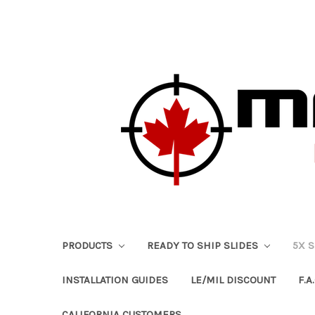
PRODUCTS
READY TO SHIP SLIDES
5X 
INSTALLATION GUIDES
LE/MIL DISCOUNT
F.A.
CALIFORNIA CUSTOMERS