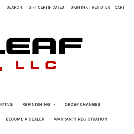
SEARCH
GIFT CERTIFICATES
SIGN IN
or
REGISTER
CART
RTING
REFINISHING
ORDER CHANGES
BECOME A DEALER
WARRANTY REGISTRATION