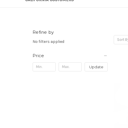
Refine by
Sort B
No filters applied
Price
Update