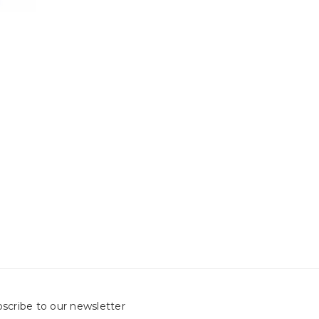
scribe to our newsletter