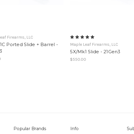
eaf Firearms, LLC
C Ported Slide + Barrel -
Maple Leaf Firearms, LLC
3
5X/Mk1 Slide - 21Gen3
0
$550.00
Popular Brands
Info
Sub