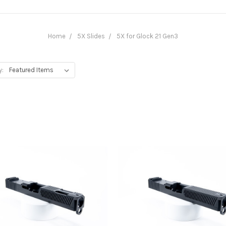
Home
5X Slides
5X for Glock 21 Gen3
y: