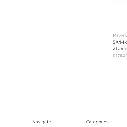
Maple L
5X/Mk1
21Gen
$775.0
Navigate
Categories