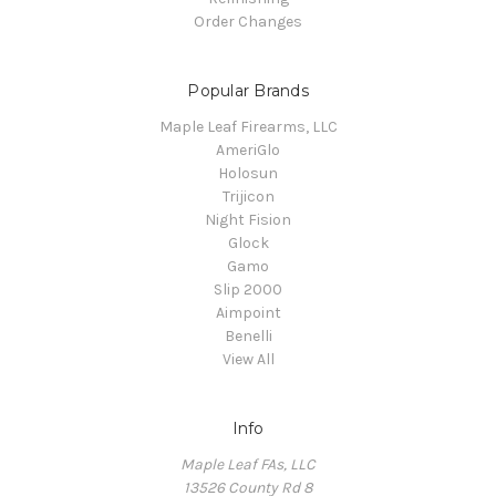
Order Changes
Popular Brands
Maple Leaf Firearms, LLC
AmeriGlo
Holosun
Trijicon
Night Fision
Glock
Gamo
Slip 2000
Aimpoint
Benelli
View All
Info
Maple Leaf FAs, LLC
13526 County Rd 8