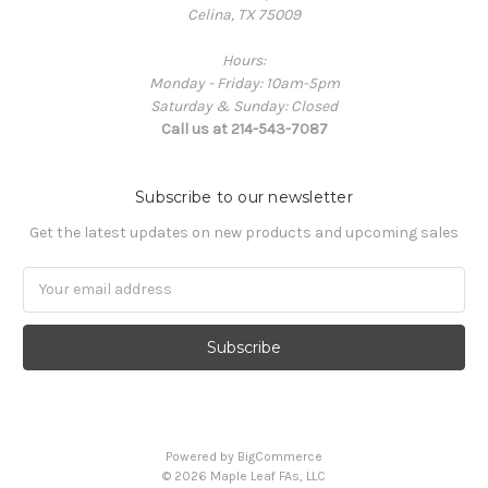
Celina, TX 75009
Hours:
Monday - Friday: 10am-5pm
Saturday & Sunday: Closed
Call us at 214-543-7087
Subscribe to our newsletter
Get the latest updates on new products and upcoming sales
Email
Address
Powered by
BigCommerce
© 2026 Maple Leaf FAs, LLC