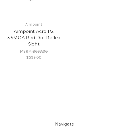
Aimpoint
Aimpoint Acro P2
3.5MOA Red Dot Reflex
Sight
MSRP:
$667.00
$599.00
Navigate