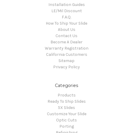
Installation Guides
LE/Mil Discount
F.A.Q.
How To Ship Your Slide
About Us
Contact Us
Become A Dealer
Warranty Registration
California Customers
Sitemap
Privacy Policy
Categories
Products
Ready To Ship Slides
5X Slides
Customize Your Slide
Optic Cuts
Porting
Refinishing