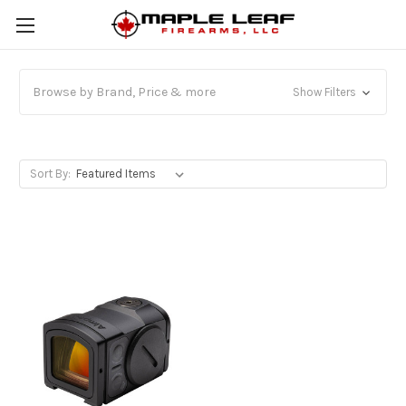
Browse by Brand, Price & more
Show Filters
Sort By: