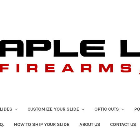
SLIDES
CUSTOMIZE YOUR SLIDE
OPTIC CUTS
PO
Q.
HOW TO SHIP YOUR SLIDE
ABOUT US
CONTACT US