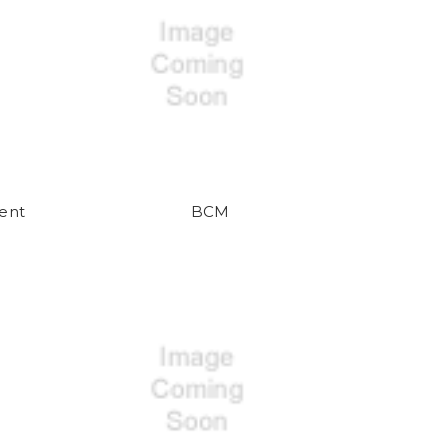
ent
BCM