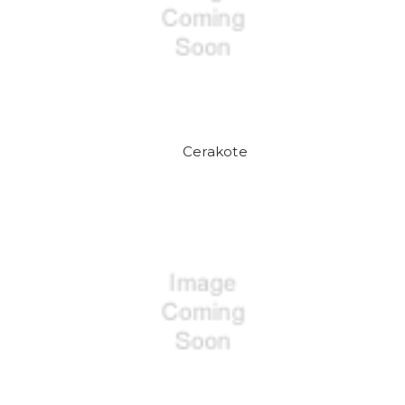
Cerakote