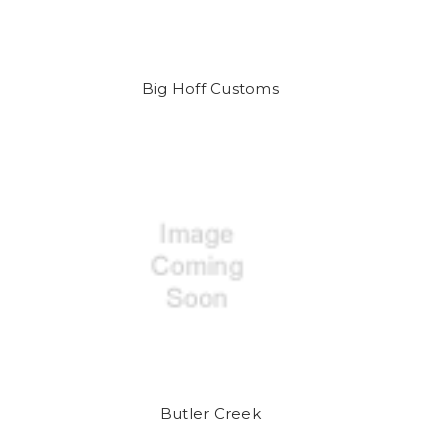
Big Hoff Customs
Butler Creek