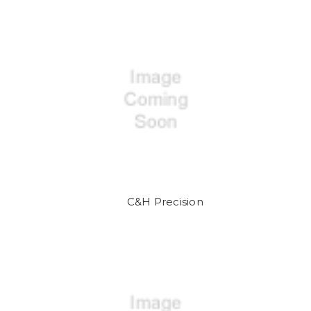
C&H Precision