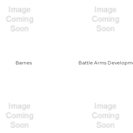
Barnes
Battle Arms Developm