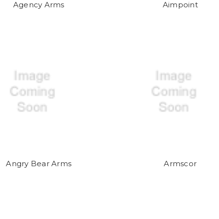
Agency Arms
Aimpoint
Angry Bear Arms
Armscor