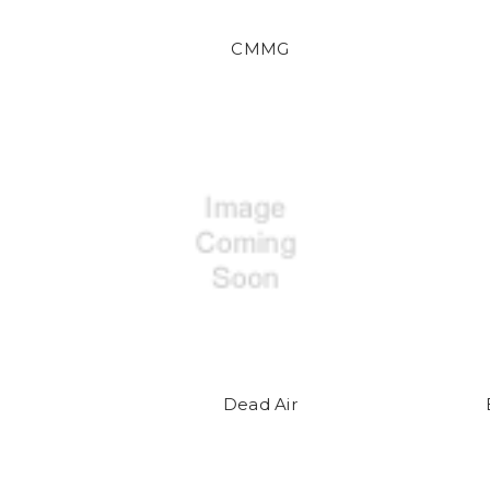
CMMG
Dead Air