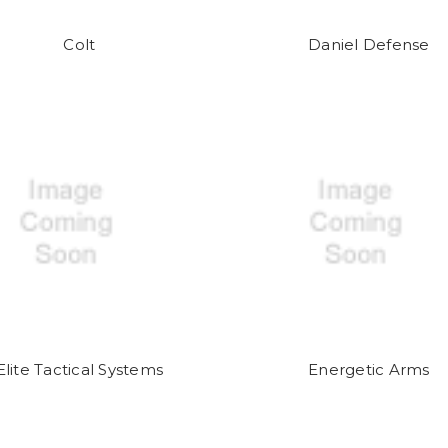
Colt
Daniel Defense
Elite Tactical Systems
Energetic Arms