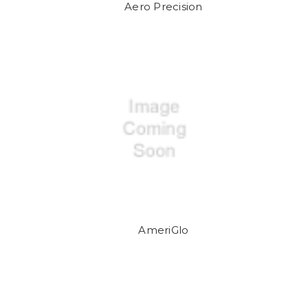
Aero Precision
AmeriGlo