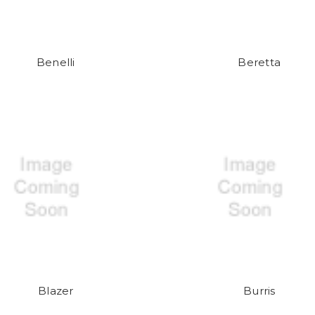
Benelli
Beretta
Blazer
Burris