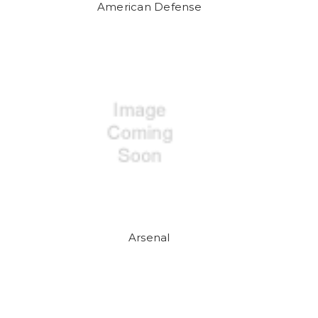
American Defense
Arsenal