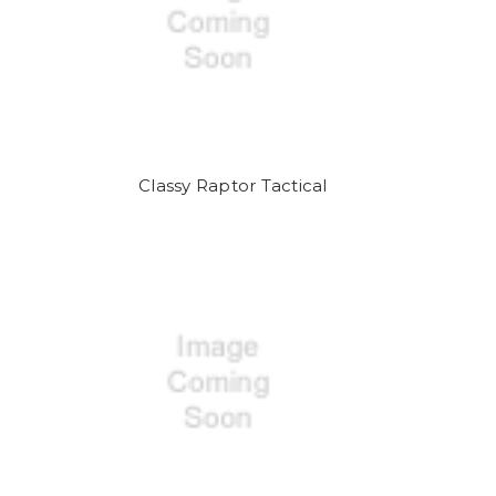
Classy Raptor Tactical