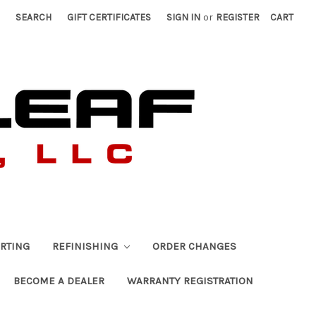
SEARCH
GIFT CERTIFICATES
SIGN IN
or
REGISTER
CART
RTING
REFINISHING
ORDER CHANGES
BECOME A DEALER
WARRANTY REGISTRATION