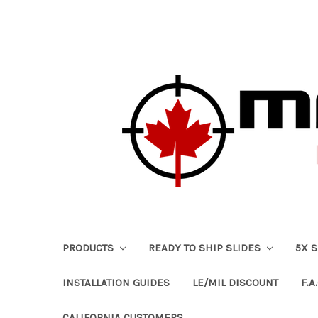
PRODUCTS
READY TO SHIP SLIDES
5X 
INSTALLATION GUIDES
LE/MIL DISCOUNT
F.A.
CALIFORNIA CUSTOMERS