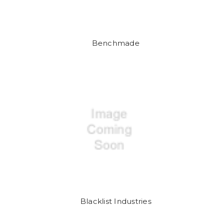
Benchmade
Blacklist Industries