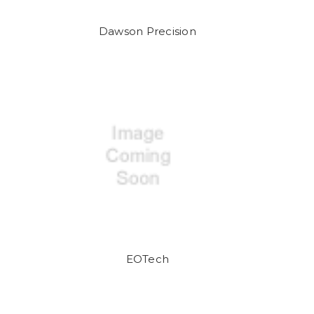
Dawson Precision
EOTech