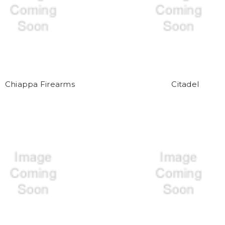
Chiappa Firearms
Citadel