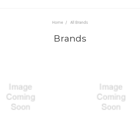
Home
All Brands
Brands