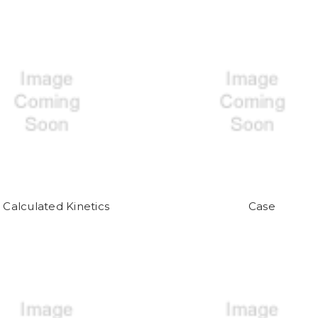
Calculated Kinetics
Case