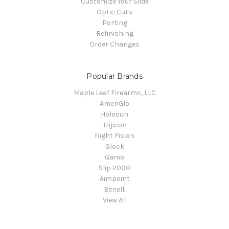
Customize Your Slide
Optic Cuts
Porting
Refinishing
Order Changes
Popular Brands
Maple Leaf Firearms, LLC
AmeriGlo
Holosun
Trijicon
Night Fision
Glock
Gamo
Slip 2000
Aimpoint
Benelli
View All