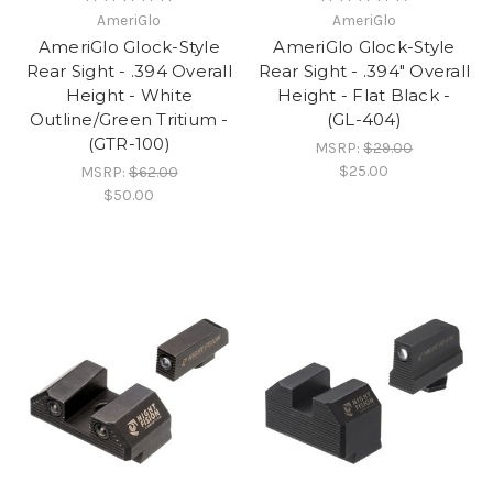
AmeriGlo
AmeriGlo
AmeriGlo Glock-Style
AmeriGlo Glock-Style
Rear Sight - .394 Overall
Rear Sight - .394" Overall
Height - White
Height - Flat Black -
Outline/Green Tritium -
(GL-404)
(GTR-100)
MSRP:
$29.00
$25.00
MSRP:
$62.00
$50.00