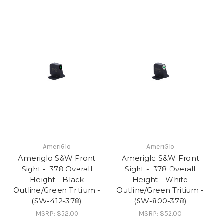
AmeriGlo
AmeriGlo
Ameriglo S&W Front
Ameriglo S&W Front
Sight - .378 Overall
Sight - .378 Overall
Height - Black
Height - White
Outline/Green Tritium -
Outline/Green Tritium -
(SW-412-378)
(SW-800-378)
MSRP:
$52.00
MSRP:
$52.00