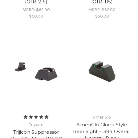
(GTR-215)
(GTR-115)
MSRP:
$62.00
MSRP:
$62.00
$50.00
$50.00
AmeriGlo
AmeriGlo Glock-Style
Trijicon
Rear Sight - .394 Overall
Trijicon Suppressor