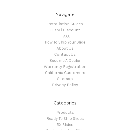
Navigate
Installation Guides
LE/Mil Discount
F.A.Q.
How To Ship Your Slide
About Us
Contact Us
Become A Dealer
Warranty Registration
California Customers
Sitemap
Privacy Policy
Categories
Products
Ready To Ship Slides
5X Slides