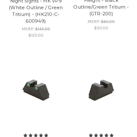
Height - Black
Night Sights - HK VP9
Outline/Green Tritium -
(White Outline / Green
(GTR-200)
Tritium) - (HK210-C-
600949)
MSRP:
$62.00
$50.00
MSRP:
$145.00
$125.00