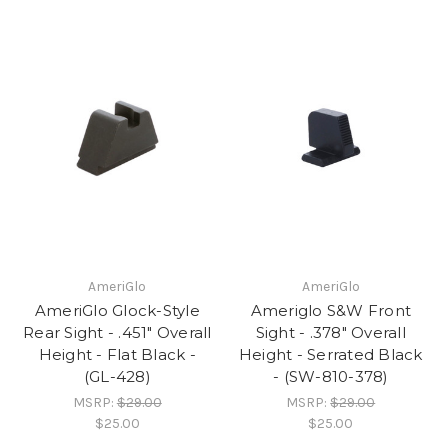
AmeriGlo
AmeriGlo
AmeriGlo Glock-Style
Ameriglo S&W Front
Rear Sight - .451" Overall
Sight - .378" Overall
Height - Flat Black -
Height - Serrated Black
(GL-428)
- (SW-810-378)
MSRP:
$29.00
MSRP:
$29.00
$25.00
$25.00