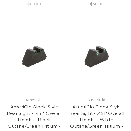
$50.00
$50.00
AmeriGlo
AmeriGlo
AmeriGlo Glock-Style
AmeriGlo Glock-Style
Rear Sight - .451" Overall
Rear Sight - .451" Overall
Height - Black
Height - White
Outline/Green Tritium -
Outline/Green Tritium -