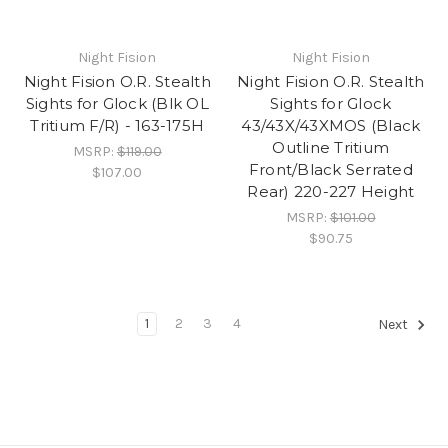
Night Fision
Night Fision
Night Fision O.R. Stealth
Night Fision O.R. Stealth
Sights for Glock (Blk OL
Sights for Glock
Tritium F/R) - 163-175H
43/43X/43XMOS (Black
Outline Tritium
MSRP:
$119.00
Front/Black Serrated
$107.00
Rear) 220-227 Height
MSRP:
$101.00
$90.75
1
2
3
4
Next