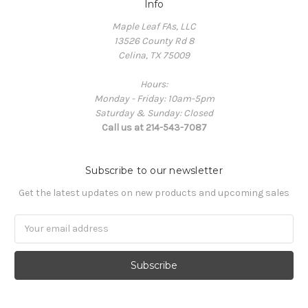
Info
Maple Leaf FAs, LLC
13526 County Rd 8
Celina, TX 75009
Hours:
Monday - Friday: 10am-5pm
Saturday & Sunday: Closed
Call us at 214-543-7087
Subscribe to our newsletter
Get the latest updates on new products and upcoming sales
Email
Address