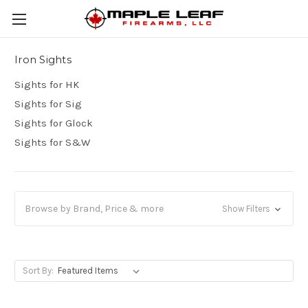
Iron Sights
Sights for HK
Sights for Sig
Sights for Glock
Sights for S&W
Browse by Brand, Price & more
Show Filters
Sort By: