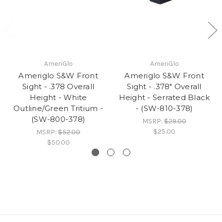
AmeriGlo
AmeriGlo
Ameriglo S&W Front
Ameriglo S&W Front
Sight - .378 Overall
Sight - .378" Overall
Height - White
Height - Serrated Black
Outline/Green Tritium -
- (SW-810-378)
(SW-800-378)
MSRP:
$29.00
$25.00
MSRP:
$52.00
$50.00