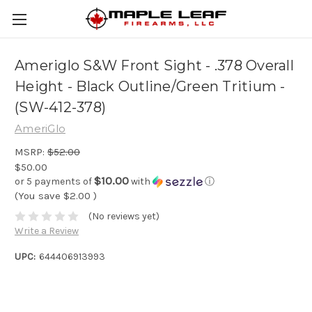
Ameriglo S&W Front Sight - .378 Overall
Height - Black Outline/Green Tritium -
(SW-412-378)
AmeriGlo
MSRP:
$52.00
$50.00
$10.00
or 5 payments of
with
ⓘ
(You save
$2.00
)
(No reviews yet)
Write a Review
UPC:
644406913993