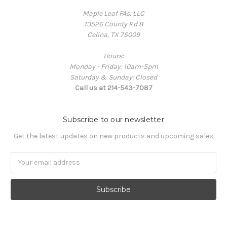
Maple Leaf FAs, LLC
13526 County Rd 8
Celina, TX 75009
Hours:
Monday - Friday: 10am-5pm
Saturday & Sunday: Closed
Call us at 214-543-7087
Subscribe to our newsletter
Get the latest updates on new products and upcoming sales
Email
Address