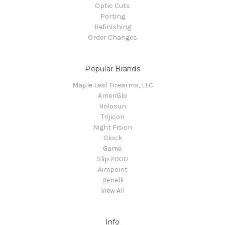
Optic Cuts
Porting
Refinishing
Order Changes
Popular Brands
Maple Leaf Firearms, LLC
AmeriGlo
Holosun
Trijicon
Night Fision
Glock
Gamo
Slip 2000
Aimpoint
Benelli
View All
Info