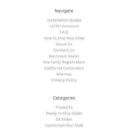
Navigate
Installation Guides
LE/Mil Discount
F.A.Q.
How To Ship Your Slide
About Us
Contact Us
Become A Dealer
Warranty Registration
California Customers
Sitemap
Privacy Policy
Categories
Products
Ready To Ship Slides
5X Slides
Customize Your Slide