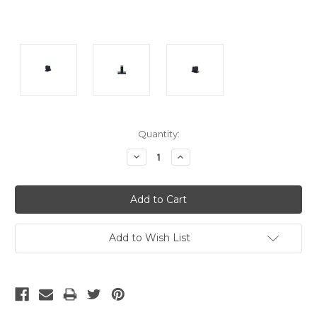
Current
Quantity:
Stock:
Decrease
Increase
Quantity:
Quantity:
Add to Wish List