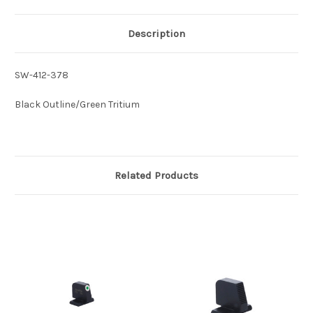
Description
SW-412-378
Black Outline/Green Tritium
Related Products