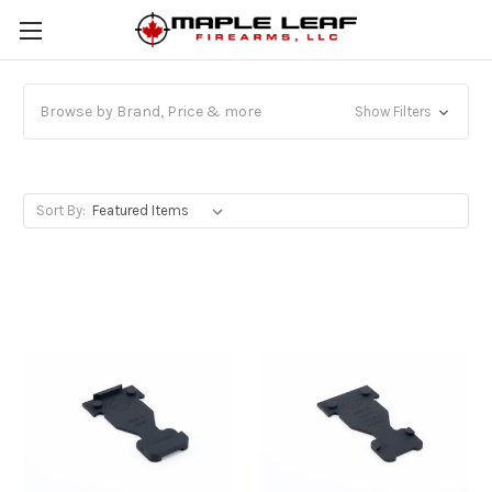
Browse by Brand, Price & more
Show Filters
Sort By: