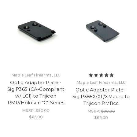
Maple Leaf Firearms, LLC
Optic Adapter Plate -
Maple Leaf Firearms, LLC
Sig P365 (CA-Compliant
Optic Adapter Plate -
w/ LCI) to Trijicon
Sig P365X/XL/XMacro to
RMR/Holosun "C" Series
Trijicon RMRcc
MSRP:
$90.00
MSRP:
$90.00
$65.00
$65.00