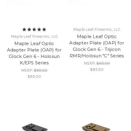
Maple Leaf Firearms, LLC
Maple Leaf Optic
Maple Leaf Firearms, LLC
Adapter Plate (OAP) for
Maple Leaf Optic
Glock Gen 6 - Trijicon
Adapter Plate (OAP) for
RMR/Holosun "C" Series
Glock Gen 6 - Holosun
K/EPS Series
MSRP:
$90.00
$85.00
MSRP:
$90.00
$85.00