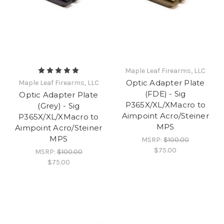
Maple Leaf Firearms, LLC
Optic Adapter Plate
Maple Leaf Firearms, LLC
(FDE) - Sig
Optic Adapter Plate
P365X/XL/XMacro to
(Grey) - Sig
Aimpoint Acro/Steiner
P365X/XL/XMacro to
MPS
Aimpoint Acro/Steiner
MPS
MSRP:
$100.00
$75.00
MSRP:
$100.00
$75.00