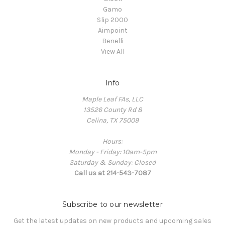
Gamo
Slip 2000
Aimpoint
Benelli
View All
Info
Maple Leaf FAs, LLC
13526 County Rd 8
Celina, TX 75009
Hours:
Monday - Friday: 10am-5pm
Saturday & Sunday: Closed
Call us at 214-543-7087
Subscribe to our newsletter
Get the latest updates on new products and upcoming sales