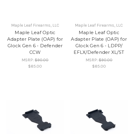
Maple Leaf Firearms, LLC
Maple Leaf Firearms, LLC
Maple Leaf Optic
Maple Leaf Optic
Adapter Plate (OAP) for
Adapter Plate (OAP) for
Glock Gen 6 - Defender
Glock Gen 6 - LDPP/
CCW
EFLX/Defender XL/ST
MSRP:
$90.00
MSRP:
$90.00
$85.00
$85.00