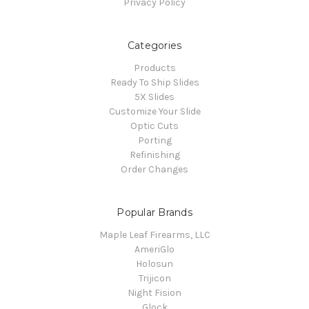
Privacy Policy
Categories
Products
Ready To Ship Slides
5X Slides
Customize Your Slide
Optic Cuts
Porting
Refinishing
Order Changes
Popular Brands
Maple Leaf Firearms, LLC
AmeriGlo
Holosun
Trijicon
Night Fision
Glock