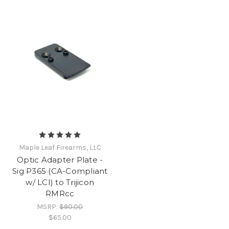
Maple Leaf Firearms, LLC
Optic Adapter Plate -
Sig P365 (CA-Compliant
w/ LCI) to Trijicon
RMRcc
MSRP:
$90.00
$65.00