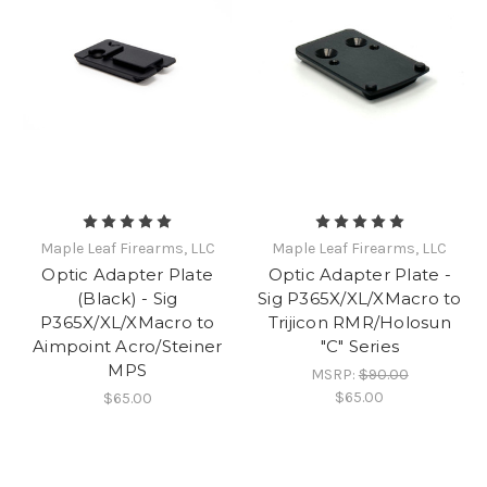
Maple Leaf Firearms, LLC
Maple Leaf Firearms, LLC
Optic Adapter Plate
Optic Adapter Plate -
(Black) - Sig
Sig P365X/XL/XMacro to
P365X/XL/XMacro to
Trijicon RMR/Holosun
Aimpoint Acro/Steiner
"C" Series
MPS
MSRP:
$90.00
$65.00
$65.00