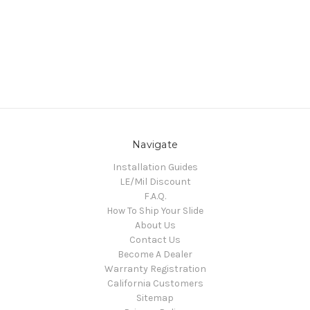
Navigate
Installation Guides
LE/Mil Discount
F.A.Q.
How To Ship Your Slide
About Us
Contact Us
Become A Dealer
Warranty Registration
California Customers
Sitemap