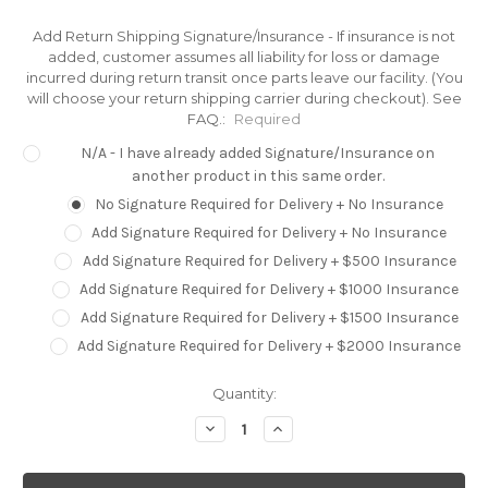
Add Return Shipping Signature/Insurance - If insurance is not
added, customer assumes all liability for loss or damage
incurred during return transit once parts leave our facility. (You
will choose your return shipping carrier during checkout). See
FAQ.:
Required
N/A - I have already added Signature/Insurance on
another product in this same order.
No Signature Required for Delivery + No Insurance
Add Signature Required for Delivery + No Insurance
Add Signature Required for Delivery + $500 Insurance
Add Signature Required for Delivery + $1000 Insurance
Add Signature Required for Delivery + $1500 Insurance
Add Signature Required for Delivery + $2000 Insurance
Current
Quantity:
Stock:
Decrease
Increase
Quantity:
Quantity: