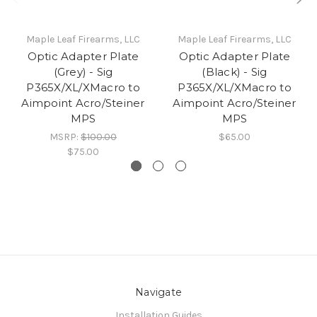
Maple Leaf Firearms, LLC
Maple Leaf Firearms, LLC
Optic Adapter Plate
Optic Adapter Plate
(Grey) - Sig
(Black) - Sig
P365X/XL/XMacro to
P365X/XL/XMacro to
Aimpoint Acro/Steiner
Aimpoint Acro/Steiner
MPS
MPS
MSRP:
$100.00
$65.00
$75.00
Navigate
Installation Guides