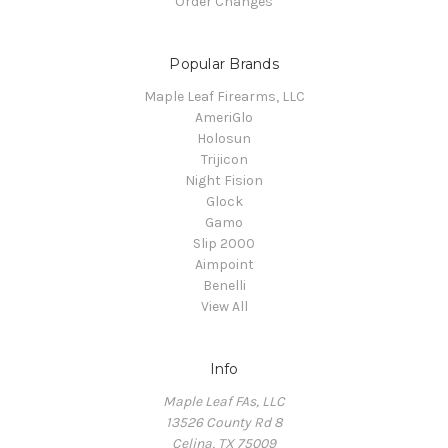
Order Changes
Popular Brands
Maple Leaf Firearms, LLC
AmeriGlo
Holosun
Trijicon
Night Fision
Glock
Gamo
Slip 2000
Aimpoint
Benelli
View All
Info
Maple Leaf FAs, LLC
13526 County Rd 8
Celina, TX 75009