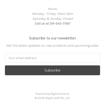
Hours:
Monday - Friday: 10am-5pm
Saturday & Sunday: Closed
Call us at 214-543-7087
Subscribe to our newsletter
Get the latest updates on new products and upcoming sales
Email
Address
Powered by
BigCommerce
© 2026 Maple Leaf FAs, LLC