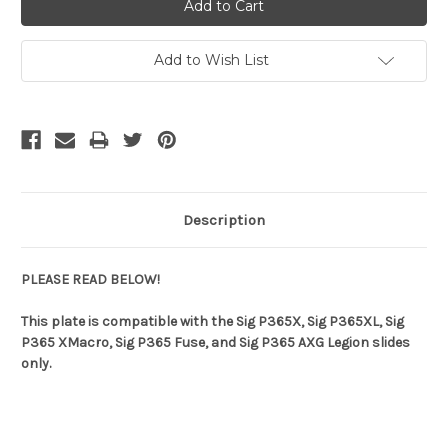
Add to Wish List
Description
PLEASE READ BELOW!
This plate is compatible with the Sig P365X, Sig P365XL, Sig
P365 XMacro, Sig P365 Fuse, and Sig P365 AXG Legion slides
only.