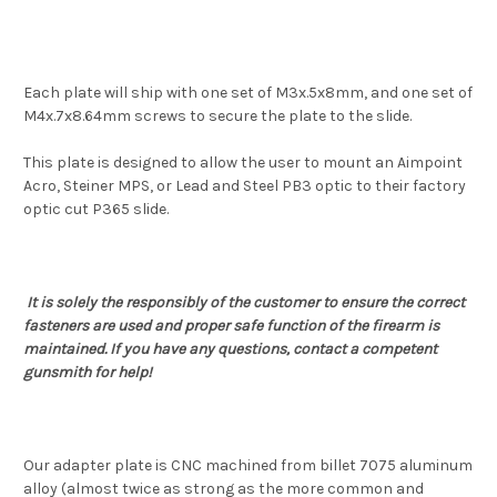
Each plate will ship with one set of M3x.5x8mm, and one set of
M4x.7x8.64mm screws to secure the plate to the slide.
This plate is designed to allow the user to mount an Aimpoint
Acro, Steiner MPS, or Lead and Steel PB3 optic to their factory
optic cut P365 slide.
It is solely the responsibly of the customer to ensure the correct
fasteners are used and proper safe function of the firearm is
maintained. If you have any questions, contact a competent
gunsmith for help!
Our adapter plate is CNC machined from billet 7075 aluminum
alloy (almost twice as strong as the more common and