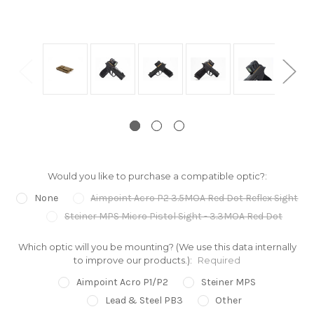
Would you like to purchase a compatible optic?:
None
Aimpoint Acro P2 3.5MOA Red Dot Reflex Sight
Steiner MPS Micro Pistol Sight - 3.3MOA Red Dot
Which optic will you be mounting? (We use this data internally
to improve our products.):
Required
Aimpoint Acro P1/P2
Steiner MPS
Lead & Steel PB3
Other