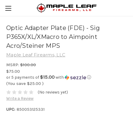
Optic Adapter Plate (FDE) - Sig
P365X/XL/XMacro to Aimpoint
Acro/Steiner MPS
Maple Leaf Firearms, LLC
MSRP:
$100.00
$75.00
$15.00
or 5 payments of
with
ⓘ
(You save
$25.00
)
(No reviews yet)
Write a Review
UPC:
850053125331