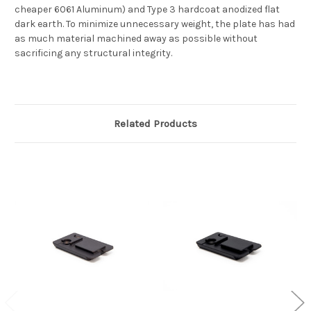
cheaper 6061 Aluminum) and Type 3 hardcoat anodized flat
dark earth. To minimize unnecessary weight, the plate has had
as much material machined away as possible without
sacrificing any structural integrity.
Related Products