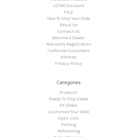
LE/Mil Discount
F.A.Q.
How To Ship Your Slide
About Us
Contact Us
Become A Dealer
Warranty Registration
California Customers
Sitemap
Privacy Policy
Categories
Products
Ready To Ship Slides
5X Slides
Customize Your Slide
Optic Cuts
Porting
Refinishing