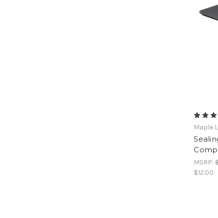
Maple L
Sealin
Compa
MSRP:
$12.00