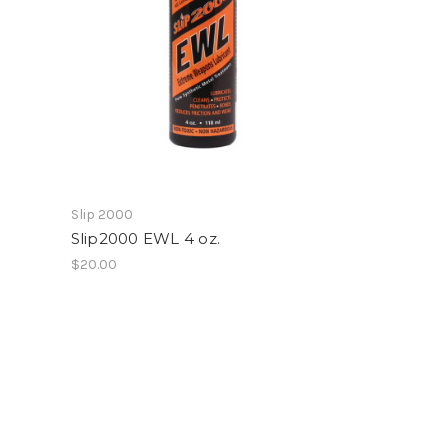
Slip 2000
Slip2000 EWL 4 oz.
$20.00