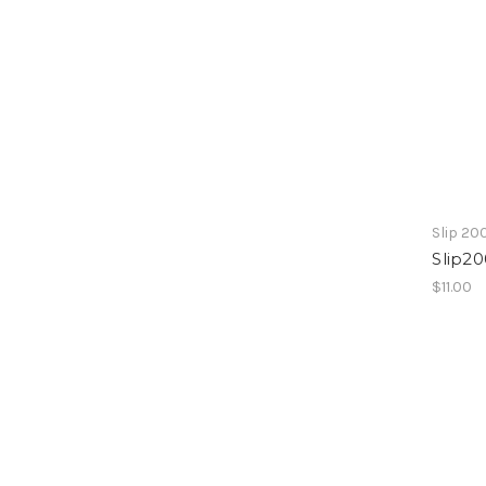
Slip 20
Slip20
$11.00