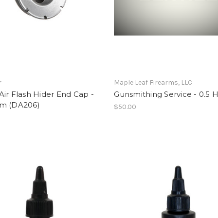
r
Maple Leaf Firearms, LLC
ir Flash Hider End Cap -
Gunsmithing Service - 0.5 
m (DA206)
$50.00