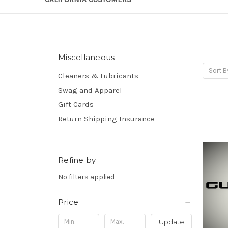
Miscellaneous
Sort B
Cleaners & Lubricants
Swag and Apparel
Gift Cards
Return Shipping Insurance
Refine by
No filters applied
Price
Update