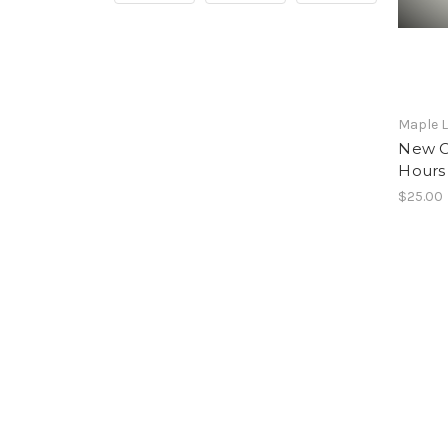
Maple L
New Or
Hours
$25.00