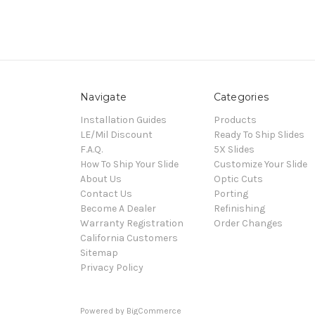
Navigate
Categories
Installation Guides
Products
LE/Mil Discount
Ready To Ship Slides
F.A.Q.
5X Slides
How To Ship Your Slide
Customize Your Slide
About Us
Optic Cuts
Contact Us
Porting
Become A Dealer
Refinishing
Warranty Registration
Order Changes
California Customers
Sitemap
Privacy Policy
Powered by
BigCommerce