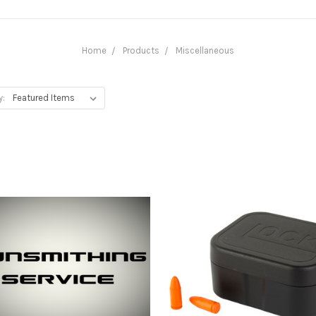
Home
Products
Miscellaneous
y: