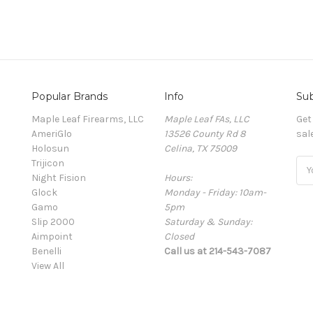
Popular Brands
Info
Sub
Maple Leaf Firearms, LLC
Maple Leaf FAs, LLC
Get
AmeriGlo
13526 County Rd 8
sal
Holosun
Celina, TX 75009
Trijicon
Ema
Night Fision
Hours:
Add
Glock
Monday - Friday: 10am-
Gamo
5pm
Slip 2000
Saturday & Sunday:
Aimpoint
Closed
Benelli
Call us at 214-543-7087
View All