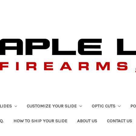
SLIDES
CUSTOMIZE YOUR SLIDE
OPTIC CUTS
PO
Q.
HOW TO SHIP YOUR SLIDE
ABOUT US
CONTACT US