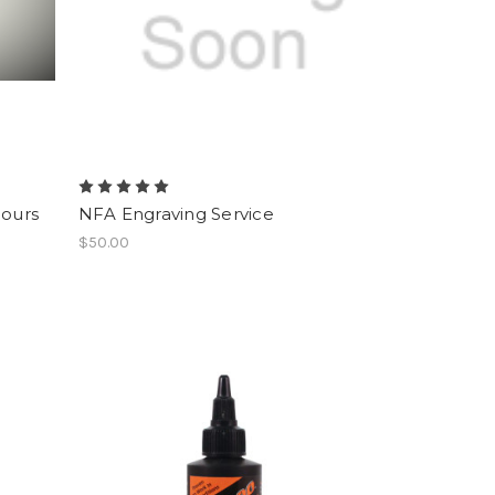
Hours
NFA Engraving Service
$50.00