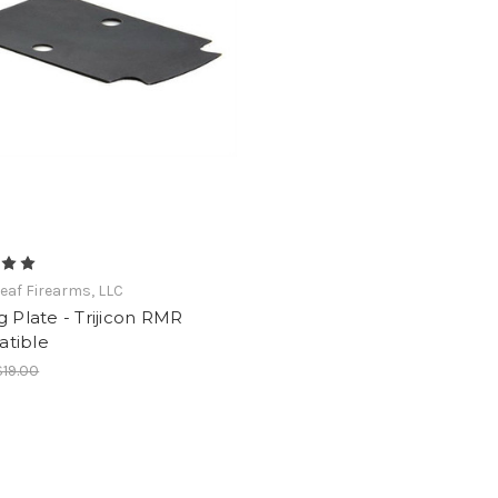
eaf Firearms, LLC
g Plate - Trijicon RMR
tible
$19.00