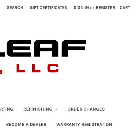
SEARCH
GIFT CERTIFICATES
SIGN IN
or
REGISTER
CART
RTING
REFINISHING
ORDER CHANGES
BECOME A DEALER
WARRANTY REGISTRATION