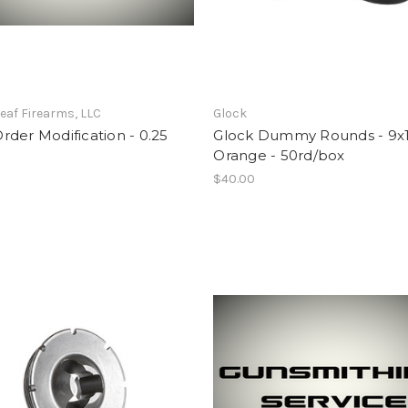
eaf Firearms, LLC
Glock
der Modification - 0.25
Glock Dummy Rounds - 9x
Orange - 50rd/box
$40.00