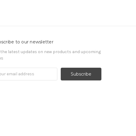
scribe to our newsletter
 the latest updates on new products and upcoming
es
il
ress