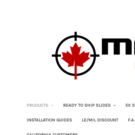
PRODUCTS
READY TO SHIP SLIDES
5X 
INSTALLATION GUIDES
LE/MIL DISCOUNT
F.A.
CALIFORNIA CUSTOMERS