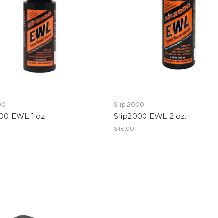
00
Slip 2000
00 EWL 1 oz.
Slip2000 EWL 2 oz.
$18.00