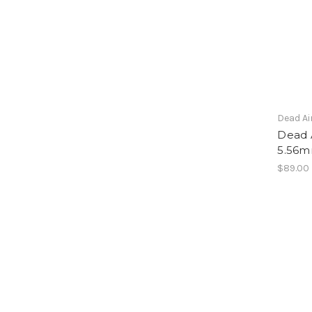
Dead Ai
Dead A
5.56m
$89.00