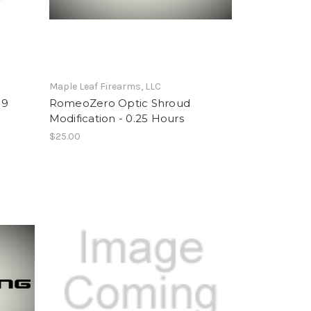
Maple Leaf Firearms, LLC
19
RomeoZero Optic Shroud
Modification - 0.25 Hours
$25.00