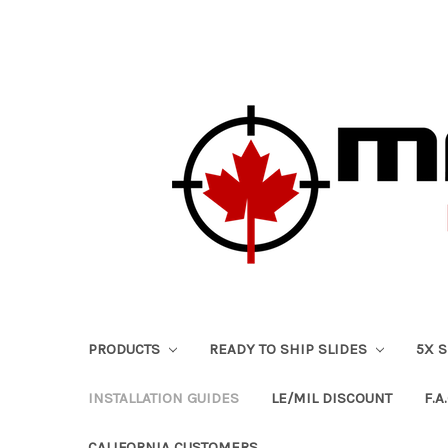
PRODUCTS
READY TO SHIP SLIDES
5X 
INSTALLATION GUIDES
LE/MIL DISCOUNT
F.A.
CALIFORNIA CUSTOMERS