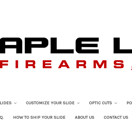
SLIDES
CUSTOMIZE YOUR SLIDE
OPTIC CUTS
PO
Q.
HOW TO SHIP YOUR SLIDE
ABOUT US
CONTACT US