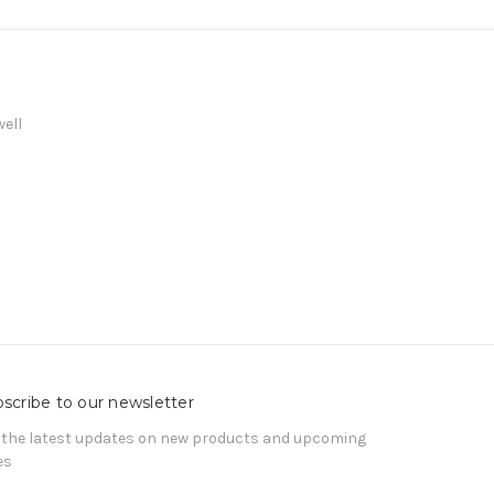
well
scribe to our newsletter
 the latest updates on new products and upcoming
es