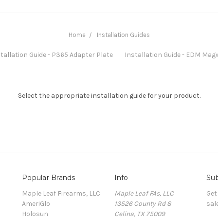
Home
Installation Guides
tallation Guide - P365 Adapter Plate
Installation Guide - EDM Mag
Select the appropriate installation guide for your product.
Popular Brands
Info
Sub
Maple Leaf Firearms, LLC
Maple Leaf FAs, LLC
Get
AmeriGlo
13526 County Rd 8
sal
Holosun
Celina, TX 75009