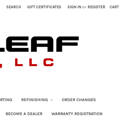
SEARCH
GIFT CERTIFICATES
SIGN IN
or
REGISTER
CART
RTING
REFINISHING
ORDER CHANGES
BECOME A DEALER
WARRANTY REGISTRATION