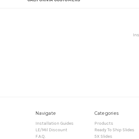
Ins
Navigate
Categories
Installation Guides
Products
LE/Mil Discount
Ready To Ship Slides
F.A.Q.
5X Slides