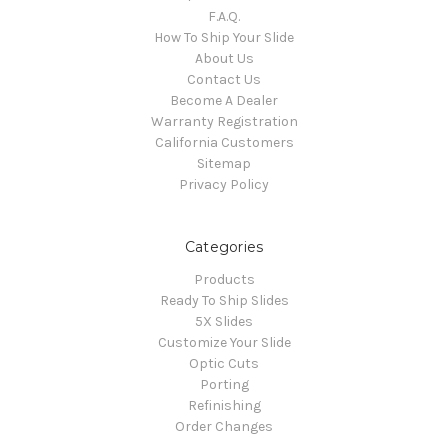
F.A.Q.
How To Ship Your Slide
About Us
Contact Us
Become A Dealer
Warranty Registration
California Customers
Sitemap
Privacy Policy
Categories
Products
Ready To Ship Slides
5X Slides
Customize Your Slide
Optic Cuts
Porting
Refinishing
Order Changes