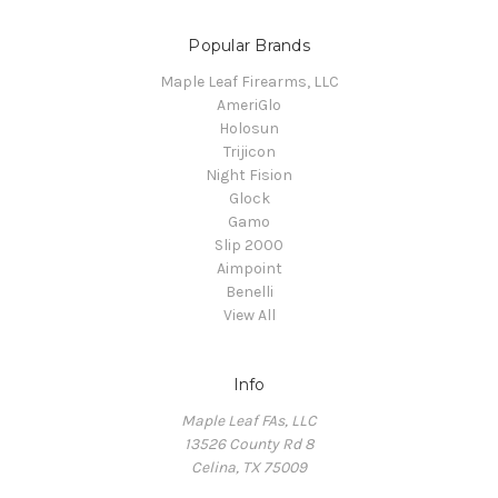
Popular Brands
Maple Leaf Firearms, LLC
AmeriGlo
Holosun
Trijicon
Night Fision
Glock
Gamo
Slip 2000
Aimpoint
Benelli
View All
Info
Maple Leaf FAs, LLC
13526 County Rd 8
Celina, TX 75009