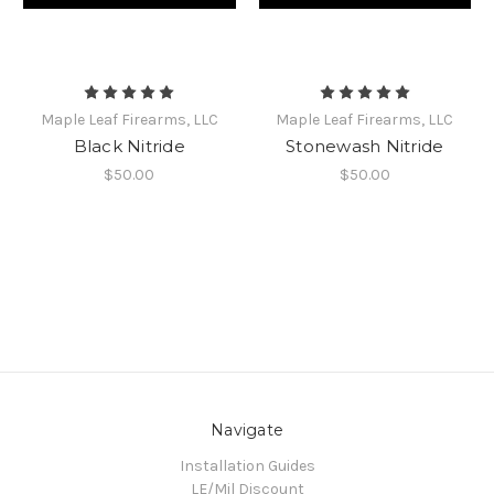
Maple Leaf Firearms, LLC
Maple Leaf Firearms, LLC
Black Nitride
Stonewash Nitride
$50.00
$50.00
Navigate
Installation Guides
LE/Mil Discount