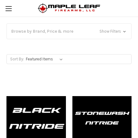
Browse by Brand, Price & more
Show Filters
Sort By: