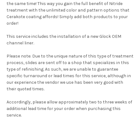
the same time! This way you gain the full benefit of Nitride
treatment with the unlimited color and pattern options that
Cerakote coating affords! Simply add both products to your
order!
This service includes the installation of a new Glock OEM
channel liner.
Please note: Due to the unique nature of this type of treatment
process, slides are sent off to a shop that specializes in this
type of refinishing. As such, we are unable to guarantee
specific turnaround or lead times for this service, although in
our experience the vendor we use has been very good with
their quoted times.
Accordingly, please allow approximately two to three weeks of
additional lead time for your order when purchasing this
service.