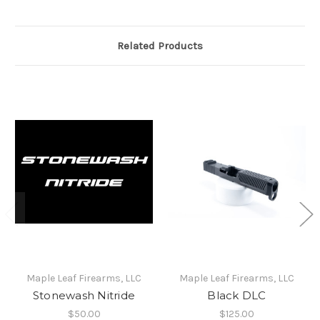
Related Products
Maple Leaf Firearms, LLC
Maple Leaf Firearms, LLC
Stonewash Nitride
Black DLC
$50.00
$125.00