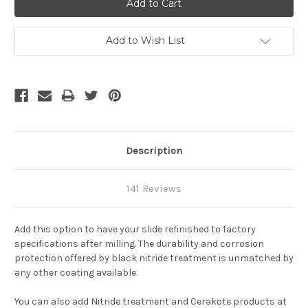
Add to Wish List
Description
141 Reviews
Add this option to have your slide refinished to factory
specifications after milling. The durability and corrosion
protection offered by black nitride treatment is unmatched by
any other coating available.
You can also add Nitride treatment and Cerakote products at