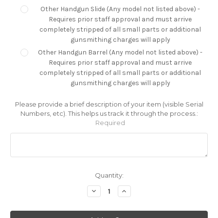
Other Handgun Slide (Any model not listed above) -
Requires prior staff approval and must arrive
completely stripped of all small parts or additional
gunsmithing charges will apply
Other Handgun Barrel (Any model not listed above) -
Requires prior staff approval and must arrive
completely stripped of all small parts or additional
gunsmithing charges will apply
Please provide a brief description of your item (visible Serial
Numbers, etc). This helps us track it through the process.:
Required
Current
Quantity:
Stock:
Decrease
Increase
Quantity:
Quantity: