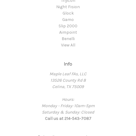
Trijicon
Night Fision
Glock
Gamo
Slip 2000
Aimpoint
Benelli
View All
Info
Maple Leaf FAs, LLC
13526 County Rd 8
Celina, TX 75009
Hours:
Monday - Friday: 10am-5pm
Saturday & Sunday: Closed
Call us at 214-543-7087