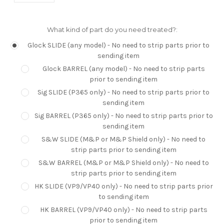
What kind of part do you need treated?:
Glock SLIDE (any model) - No need to strip parts prior to
sending item
Glock BARREL (any model) - No need to strip parts
prior to sending item
Sig SLIDE (P365 only) - No need to strip parts prior to
sending item
Sig BARREL (P365 only) - No need to strip parts prior to
sending item
S&W SLIDE (M&P or M&P Shield only) - No need to
strip parts prior to sending item
S&W BARREL (M&P or M&P Shield only) - No need to
strip parts prior to sending item
HK SLIDE (VP9/VP40 only) - No need to strip parts prior
to sending item
HK BARREL (VP9/VP40 only) - No need to strip parts
prior to sending item