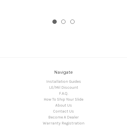
Navigate
Installation Guides
LE/Mil Discount
F.A.Q.
How To Ship Your Slide
About Us
Contact Us
Become A Dealer
Warranty Registration