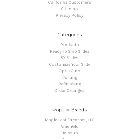
California Customers
Sitemap
Privacy Policy
Categories
Products
Ready To Ship Slides
5X Slides
Customize Your Slide
Optic Cuts
Porting
Refinishing
Order Changes
Popular Brands
Maple Leaf Firearms, LLC
AmeriGlo
Holosun