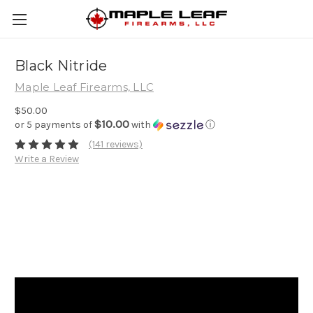
Black Nitride
Maple Leaf Firearms, LLC
$50.00
$10.00
or 5 payments of
with
ⓘ
(141 reviews)
Write a Review