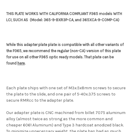
THIS PLATE WORKS WITH CALIFORNIA COMPLIANT P365 models WITH
LCI, SUCH AS (Model: 365-9-BXR3P-CA, and 365XCA-9-COMP-CA)
While this adapter plate plate is compatible with all other variants of
the P365, we recommend the regular (non-CA) version of this plate
for use on all other P365 optic ready models. That plate can be
found
here
.
Each plate ships with one set of M3x.5x8mm screws to secure
the plate to the slide, and one pair of 5-40x.375 screws to
secure RMRcc to the adapter plate.
Our adapter plate is CNC machined from billet 7075 aluminum
alloy (almost twice as strong as the more common and
cheaper 6061 Aluminum) and Type 3 hardcoat anodized black.
To minimize unnecessary weight, the plate has had as much