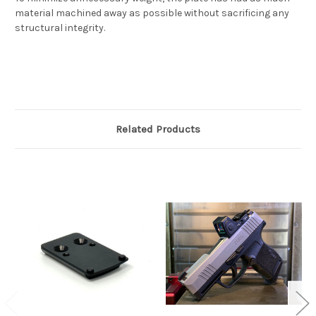
material machined away as possible without sacrificing any
structural integrity.
Related Products