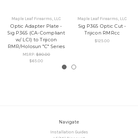
Maple Leaf Firearms, LLC
Maple Leaf Firearms, LLC
Optic Adapter Plate -
Sig P365 Optic Cut -
Sig P365 (CA-Compliant
Trijicon RMRcc
w/ LCI) to Trijicon
$125.00
RMR/Holosun "C" Series
MSRP:
$90.00
$65.00
Navigate
Installation Guides