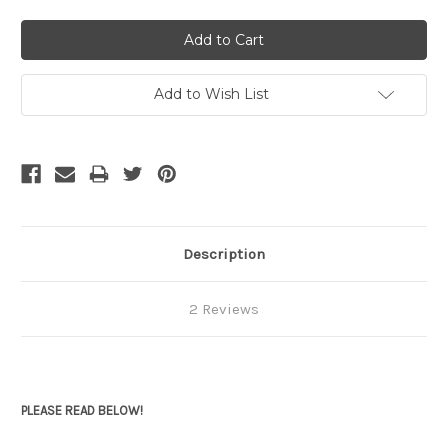
Add to Wish List
Description
2 Reviews
PLEASE READ BELOW!