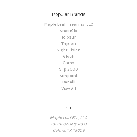
Popular Brands
Maple Leaf Firearms, LLC
AmeriGlo
Holosun
Trijicon
Night Fision
Glock
Gamo
Slip 2000
Aimpoint
Benelli
View All
Info
Maple Leaf FAs, LLC
13526 County Rd 8
Celina, TX 75009