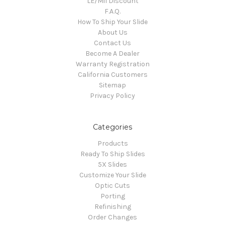
LE/Mil Discount
F.A.Q.
How To Ship Your Slide
About Us
Contact Us
Become A Dealer
Warranty Registration
California Customers
Sitemap
Privacy Policy
Categories
Products
Ready To Ship Slides
5X Slides
Customize Your Slide
Optic Cuts
Porting
Refinishing
Order Changes