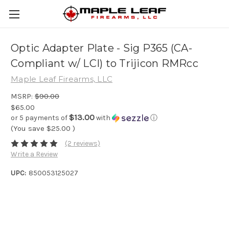
Optic Adapter Plate - Sig P365 (CA-
Compliant w/ LCI) to Trijicon RMRcc
Maple Leaf Firearms, LLC
MSRP:
$90.00
$65.00
$13.00
or 5 payments of
with
ⓘ
(You save
$25.00
)
(2 reviews)
Write a Review
UPC:
850053125027