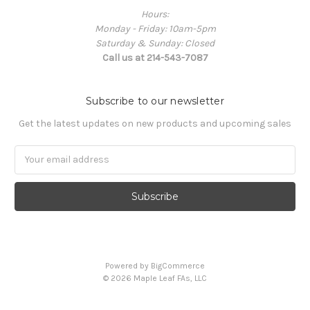
Hours:
Monday - Friday: 10am-5pm
Saturday & Sunday: Closed
Call us at 214-543-7087
Subscribe to our newsletter
Get the latest updates on new products and upcoming sales
Email
Address
Powered by
BigCommerce
© 2026 Maple Leaf FAs, LLC