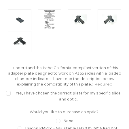
I understand this is the California-compliant version of this
adapter plate designed to work on P365 slides with a loaded
chamber indicator. I have read the description below
explaining the compatibility of this plate.:
Required
Yes, I have chosen the correct plate for my specific slide
and optic.
Would you like to purchase an optic?:
None
Trijicon RMRcc - Adjustable LED 3.25 MOA Red Dot