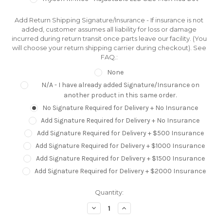
Add Return Shipping Signature/Insurance - If insurance is not
added, customer assumes all liability for loss or damage
incurred during return transit once parts leave our facility. (You
will choose your return shipping carrier during checkout). See
FAQ.:
None
N/A - I have already added Signature/Insurance on
another product in this same order.
No Signature Required for Delivery + No Insurance
Add Signature Required for Delivery + No Insurance
Add Signature Required for Delivery + $500 Insurance
Add Signature Required for Delivery + $1000 Insurance
Add Signature Required for Delivery + $1500 Insurance
Add Signature Required for Delivery + $2000 Insurance
Current
Quantity:
Stock:
Decrease
Increase
Quantity:
Quantity: