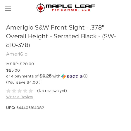
Ameriglo S&W Front Sight - .378"
Overall Height - Serrated Black - (SW-
810-378)
AmeriGlo
MSRP:
$29.00
$25.00
$6.25
or 4 payments of
with
ⓘ
(You save
$4.00
)
(No reviews yet)
Write a Review
UPC:
644406914082