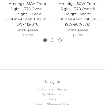
Ameriglo S&W Front
Ameriglo S&W Front
Sight - .378 Overall
Sight - .378 Overall
Height - Black
Height - White
Outline/Green Tritium -
Outline/Green Tritium -
(SW-412-378)
(SW-800-378)
MSRP:
$52.00
MSRP:
$52.00
$50.00
$50.00
Navigate
Installation Guides
LE/Mil Discount
F.A.Q.
How To Ship Your Slide