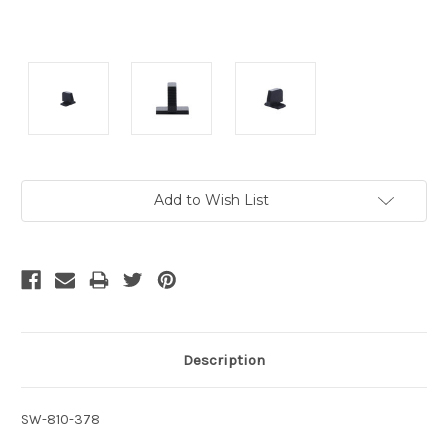
Current
Add to Wish List
Stock:
Description
SW-810-378