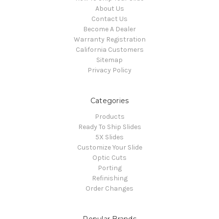
About Us
Contact Us
Become A Dealer
Warranty Registration
California Customers
Sitemap
Privacy Policy
Categories
Products
Ready To Ship Slides
5X Slides
Customize Your Slide
Optic Cuts
Porting
Refinishing
Order Changes