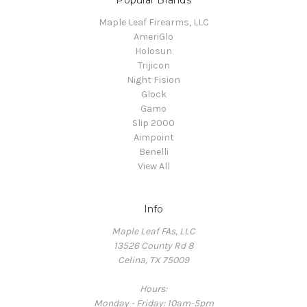
Popular Brands
Maple Leaf Firearms, LLC
AmeriGlo
Holosun
Trijicon
Night Fision
Glock
Gamo
Slip 2000
Aimpoint
Benelli
View All
Info
Maple Leaf FAs, LLC
13526 County Rd 8
Celina, TX 75009
Hours:
Monday - Friday: 10am-5pm