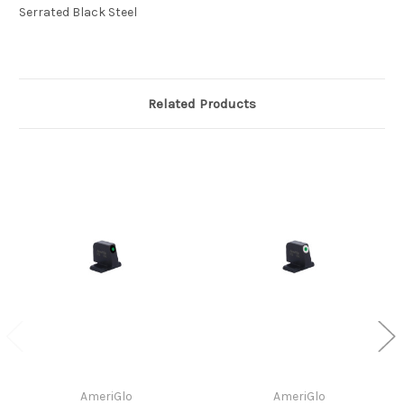
Serrated Black Steel
Related Products
AmeriGlo
AmeriGlo