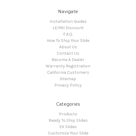
Navigate
Installation Guides
LE/Mil Discount
F.A.Q.
How To Ship Your Slide
About Us
Contact Us
Become A Dealer
Warranty Registration
California Customers
Sitemap
Privacy Policy
Categories
Products
Ready To Ship Slides
5X Slides
Customize Your Slide