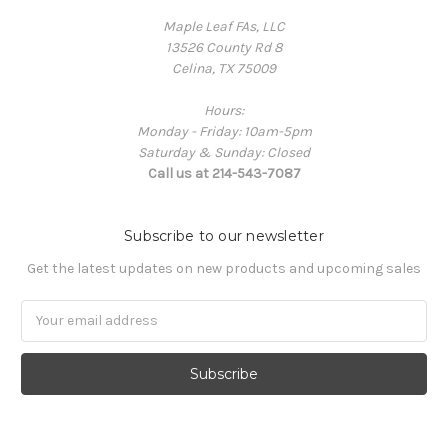
Maple Leaf FAs, LLC
13526 County Rd 8
Celina, TX 75009
Hours:
Monday - Friday: 10am-5pm
Saturday & Sunday: Closed
Call us at 214-543-7087
Subscribe to our newsletter
Get the latest updates on new products and upcoming sales
Email
Address