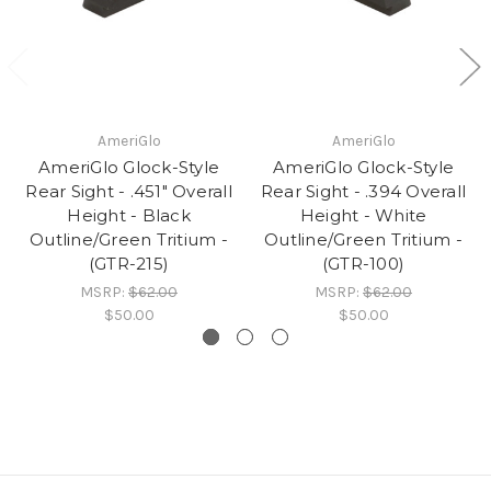
AmeriGlo
AmeriGlo
AmeriGlo Glock-Style
AmeriGlo Glock-Style
Rear Sight - .451" Overall
Rear Sight - .394 Overall
Height - Black
Height - White
Outline/Green Tritium -
Outline/Green Tritium -
(GTR-215)
(GTR-100)
MSRP:
$62.00
MSRP:
$62.00
$50.00
$50.00