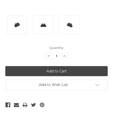
Current
Quantity:
Stock:
Decrease
Increase
Quantity:
Quantity:
Add to Wish List