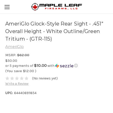
AmeriGlo Glock-Style Rear Sight - .451"
Overall Height - White Outline/Green
Tritium - (GTR-115)
AmeriGlo
MSRP:
$62.00
$50.00
$10.00
or 5 payments of
with
ⓘ
(You save
$12.00
)
(No reviews yet)
Write a Review
UPC:
644406911654