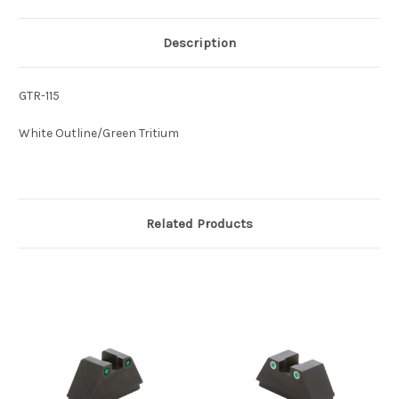
Description
GTR-115
White Outline/Green Tritium
Related Products