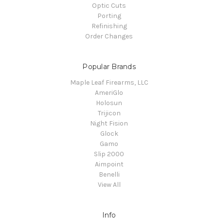
Optic Cuts
Porting
Refinishing
Order Changes
Popular Brands
Maple Leaf Firearms, LLC
AmeriGlo
Holosun
Trijicon
Night Fision
Glock
Gamo
Slip 2000
Aimpoint
Benelli
View All
Info