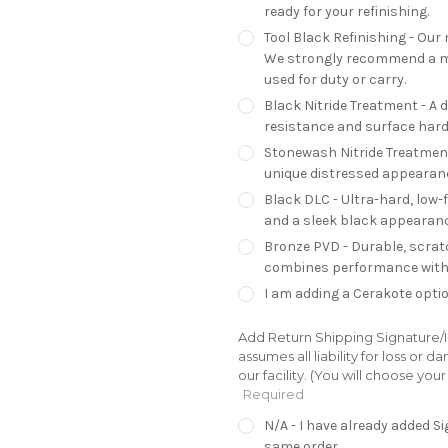
ready for your refinishing.
Tool Black Refinishing - Our 
We strongly recommend a mo
used for duty or carry.
Black Nitride Treatment - A 
resistance and surface hardn
Stonewash Nitride Treatment 
unique distressed appearan
Black DLC - Ultra-hard, low-
and a sleek black appearanc
Bronze PVD - Durable, scratc
combines performance with 
I am adding a Cerakote optio
Add Return Shipping Signature/In
assumes all liability for loss or
our facility. (You will choose yo
Required
N/A - I have already added 
same order.