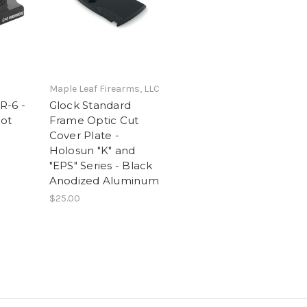
Maple Leaf Firearms, LLC
R-6 -
Glock Standard
ot
Frame Optic Cut
Cover Plate -
Holosun "K" and
"EPS" Series - Black
Anodized Aluminum
$25.00