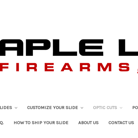
SLIDES
CUSTOMIZE YOUR SLIDE
OPTIC CUTS
PO
Q.
HOW TO SHIP YOUR SLIDE
ABOUT US
CONTACT US