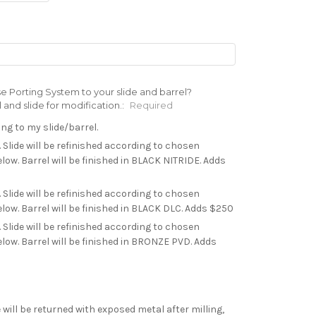
e Porting System to your slide and barrel?
nd slide for modification.:
Required
ing to my slide/barrel.
. Slide will be refinished according to chosen
low. Barrel will be finished in BLACK NITRIDE. Adds
. Slide will be refinished according to chosen
low. Barrel will be finished in BLACK DLC. Adds $250
. Slide will be refinished according to chosen
low. Barrel will be finished in BRONZE PVD. Adds
 will be returned with exposed metal after milling,