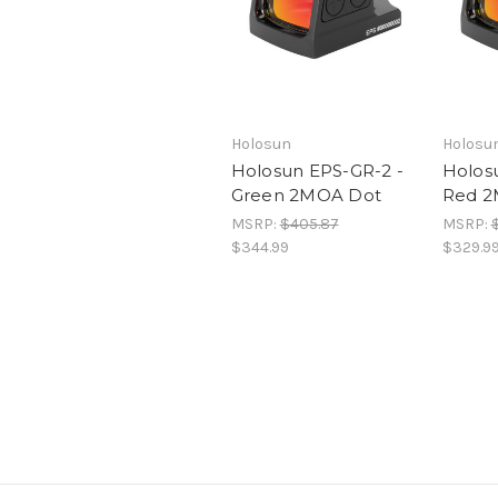
Holosun
Holosu
Holosun EPS-GR-2 -
Holos
Green 2MOA Dot
Red 2
MSRP:
$405.87
MSRP:
$344.99
$329.9