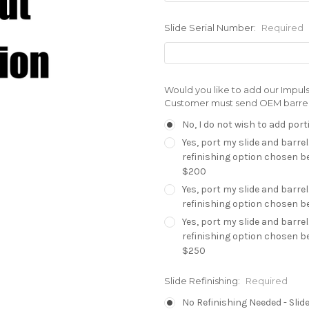
Slide Serial Number:
Required
Would you like to add our Impuls
Customer must send OEM barrel a
No, I do not wish to add port
Yes, port my slide and barrel
refinishing option chosen be
$200
Yes, port my slide and barrel
refinishing option chosen be
Yes, port my slide and barrel
refinishing option chosen be
$250
Slide Refinishing:
Required
No Refinishing Needed - Slide