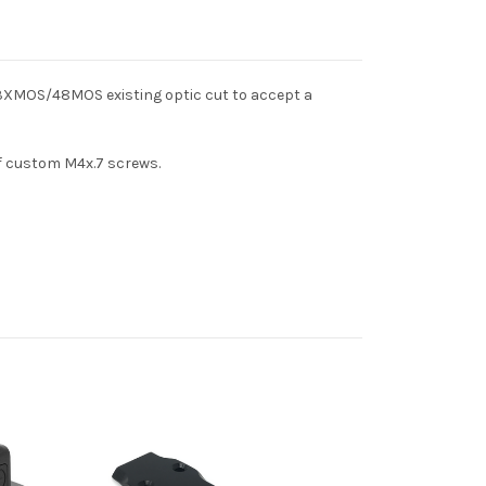
 43XMOS/48MOS existing optic cut to accept a
of custom M4x.7 screws.