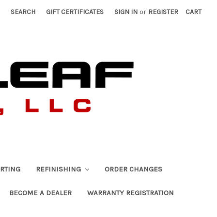
SEARCH
GIFT CERTIFICATES
SIGN IN
or
REGISTER
CART
RTING
REFINISHING
ORDER CHANGES
BECOME A DEALER
WARRANTY REGISTRATION