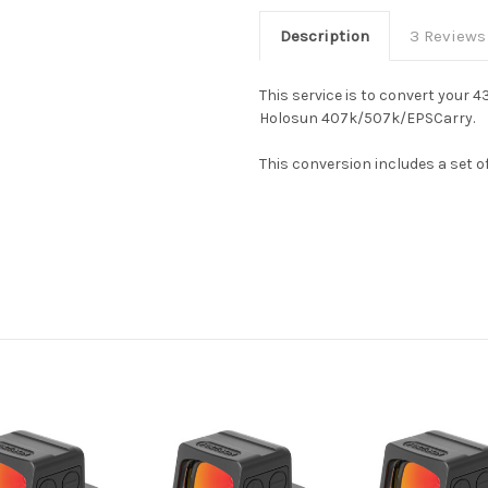
Description
3 Reviews
This service is to convert your
Holosun 407k/507k/EPSCarry.
This conversion includes a set 