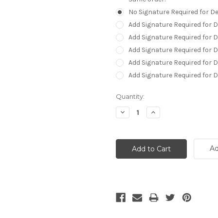
No Signature Required for De
Add Signature Required for D
Add Signature Required for 
Add Signature Required for D
Add Signature Required for D
Add Signature Required for 
Current
Quantity:
Stock:
Decrease
Increase
Quantity:
Quantity:
Ad