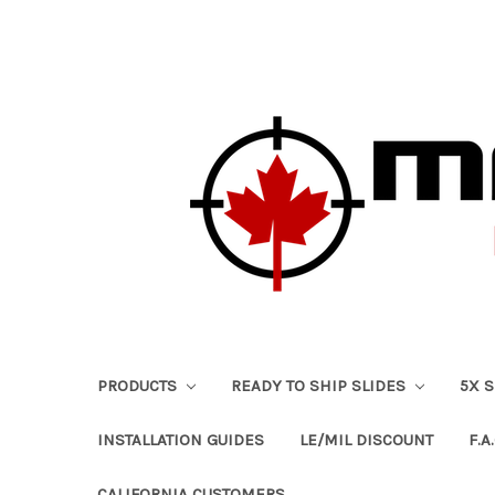
PRODUCTS
READY TO SHIP SLIDES
5X 
INSTALLATION GUIDES
LE/MIL DISCOUNT
F.A.
CALIFORNIA CUSTOMERS