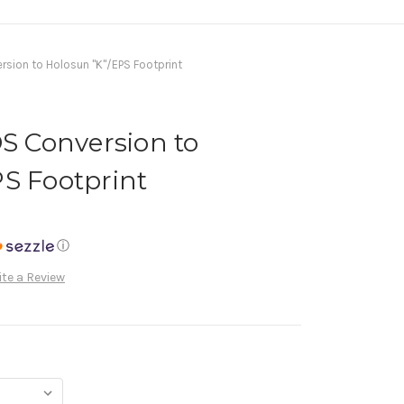
on to Holosun "K"/EPS Footprint
 Conversion to
S Footprint
ⓘ
te a Review