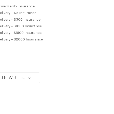
livery + No Insurance
elivery + No Insurance
Delivery + $500 Insurance
elivery + $1000 Insurance
elivery + $1500 Insurance
Delivery + $2000 Insurance
d to Wish List