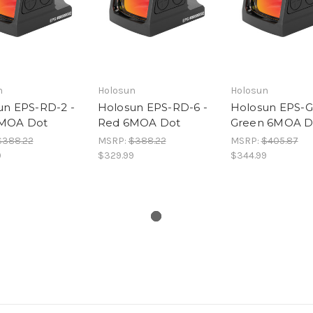
n
Holosun
Holosun
un EPS-RD-2 -
Holosun EPS-RD-6 -
Holosun EPS-G
MOA Dot
Red 6MOA Dot
Green 6MOA D
$388.22
MSRP:
$388.22
MSRP:
$405.87
9
$329.99
$344.99