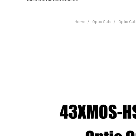
Home
Optic Cuts
Optic Cut