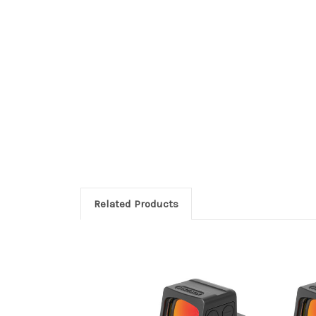
Related Products