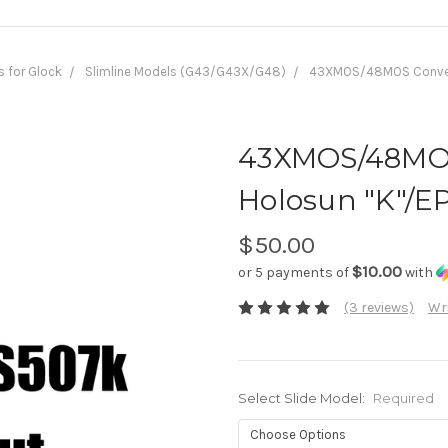
s for Glock
Slimline Models (G43/G43X/G48)
43XMOS/48MOS Conversi
43XMOS/48MOS
Holosun "K"/EP
$50.00
$10.00
or 5 payments of
with
(3 reviews)
Wri
Select Slide Model:
Required