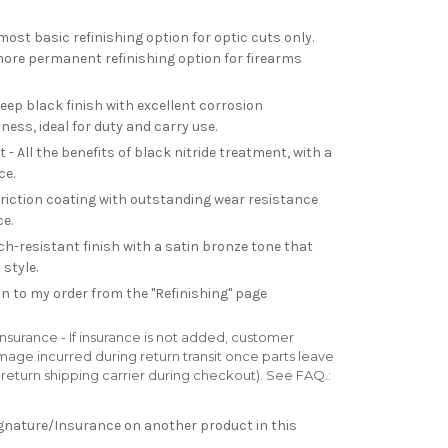
most basic refinishing option for optic cuts only.
re permanent refinishing option for firearms
deep black finish with excellent corrosion
ess, ideal for duty and carry use.
- All the benefits of black nitride treatment, with a
ce.
friction coating with outstanding wear resistance
e.
h-resistant finish with a satin bronze tone that
style.
n to my order from the "Refinishing" page
surance - If insurance is not added, customer
 damage incurred during return transit once parts leave
ur return shipping carrier during checkout). See FAQ.:
Signature/Insurance on another product in this