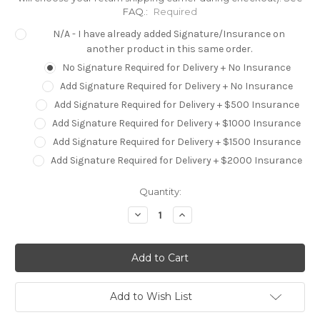
FAQ.:
Required
N/A - I have already added Signature/Insurance on
another product in this same order.
No Signature Required for Delivery + No Insurance
Add Signature Required for Delivery + No Insurance
Add Signature Required for Delivery + $500 Insurance
Add Signature Required for Delivery + $1000 Insurance
Add Signature Required for Delivery + $1500 Insurance
Add Signature Required for Delivery + $2000 Insurance
Current
Quantity:
Stock:
Decrease
Increase
Quantity:
Quantity:
Add to Wish List