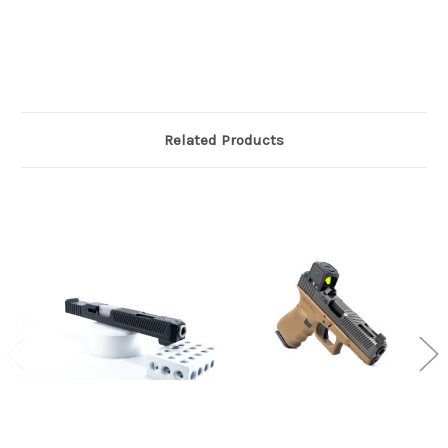
Related Products