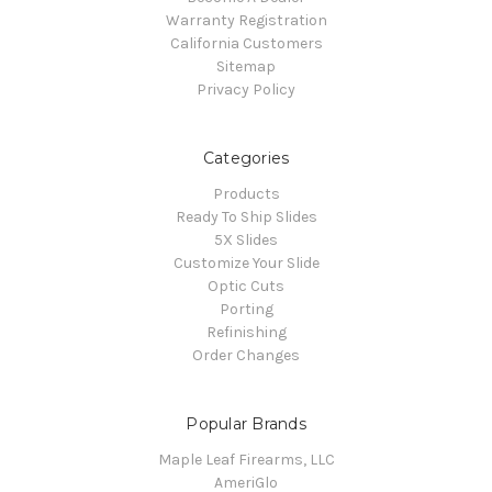
Warranty Registration
California Customers
Sitemap
Privacy Policy
Categories
Products
Ready To Ship Slides
5X Slides
Customize Your Slide
Optic Cuts
Porting
Refinishing
Order Changes
Popular Brands
Maple Leaf Firearms, LLC
AmeriGlo