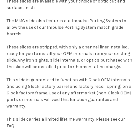
These slides are available with your choice of optic cut and
surface finish.
The Mk1C slide also features our Impulse Porting System to
allow the use of our Impulse Porting System match grade
barrels.
These slides are stripped, with only a channel liner installed,
ready for you to install your OEM internals from your existing
slide. Any iron sights, slide internals, or optics purchased with
the slide will be installed prior to shipment at no charge.
This slide is guaranteed to function with Glock OEM internals
(including Glock factory barrel and factory recoil spring) on a
Glock factory frame. Use of any aftermarket (non-Glock OEM)
parts or internals will void this function guarantee and
warranty.
This slide carries a limited lifetime warranty. Please see our
FAQ.