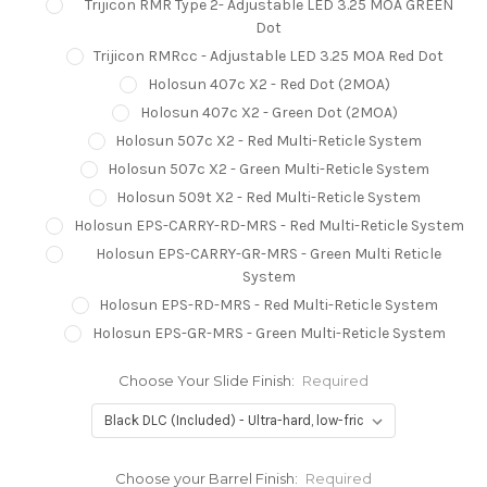
Trijicon RMR Type 2- Adjustable LED 3.25 MOA GREEN
Dot
Trijicon RMRcc - Adjustable LED 3.25 MOA Red Dot
Holosun 407c X2 - Red Dot (2MOA)
Holosun 407c X2 - Green Dot (2MOA)
Holosun 507c X2 - Red Multi-Reticle System
Holosun 507c X2 - Green Multi-Reticle System
Holosun 509t X2 - Red Multi-Reticle System
Holosun EPS-CARRY-RD-MRS - Red Multi-Reticle System
Holosun EPS-CARRY-GR-MRS - Green Multi Reticle
System
Holosun EPS-RD-MRS - Red Multi-Reticle System
Holosun EPS-GR-MRS - Green Multi-Reticle System
Choose Your Slide Finish:
Required
Choose your Barrel Finish:
Required