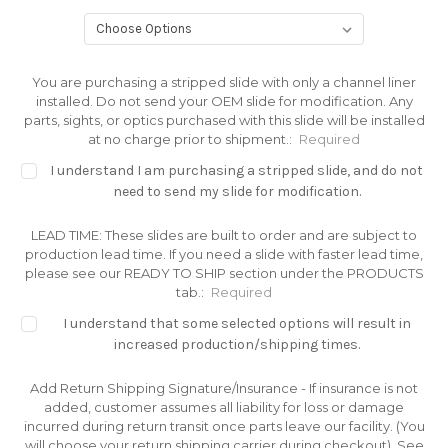
You are purchasing a stripped slide with only a channel liner
installed. Do not send your OEM slide for modification. Any
parts, sights, or optics purchased with this slide will be installed
at no charge prior to shipment.:
Required
I understand I am purchasing a stripped slide, and do not
need to send my slide for modification.
LEAD TIME: These slides are built to order and are subject to
production lead time. If you need a slide with faster lead time,
please see our READY TO SHIP section under the PRODUCTS
tab.:
Required
I understand that some selected options will result in
increased production/shipping times.
Add Return Shipping Signature/Insurance - If insurance is not
added, customer assumes all liability for loss or damage
incurred during return transit once parts leave our facility. (You
will choose your return shipping carrier during checkout). See