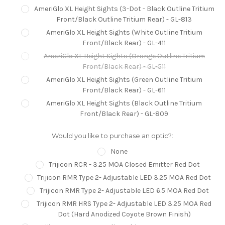
AmeriGlo XL Height Sights (3-Dot - Black Outline Tritium
Front/Black Outline Tritium Rear) - GL-813
AmeriGlo XL Height Sights (White Outline Tritium
Front/Black Rear) - GL-411
AmeriGlo XL Height Sights (Orange Outline Tritium
Front/Black Rear) - GL-511
AmeriGlo XL Height Sights (Green Outline Tritium
Front/Black Rear) - GL-611
AmeriGlo XL Height Sights (Black Outline Tritium
Front/Black Rear) - GL-809
Would you like to purchase an optic?:
None
Trijicon RCR - 3.25 MOA Closed Emitter Red Dot
Trijicon RMR Type 2- Adjustable LED 3.25 MOA Red Dot
Trijicon RMR Type 2- Adjustable LED 6.5 MOA Red Dot
Trijicon RMR HRS Type 2- Adjustable LED 3.25 MOA Red
Dot (Hard Anodized Coyote Brown Finish)