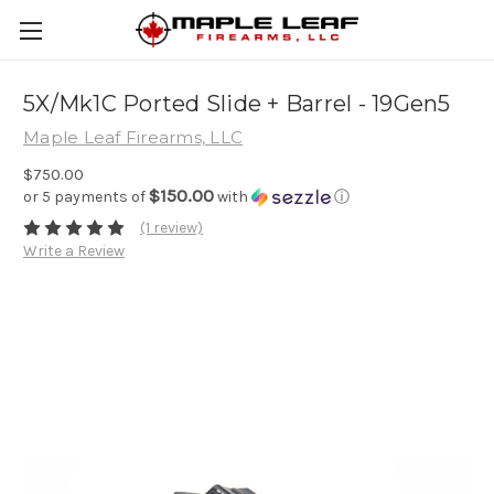
5X/Mk1C Ported Slide + Barrel - 19Gen5
Maple Leaf Firearms, LLC
$750.00
$150.00
or 5 payments of
with
ⓘ
(1 review)
Write a Review