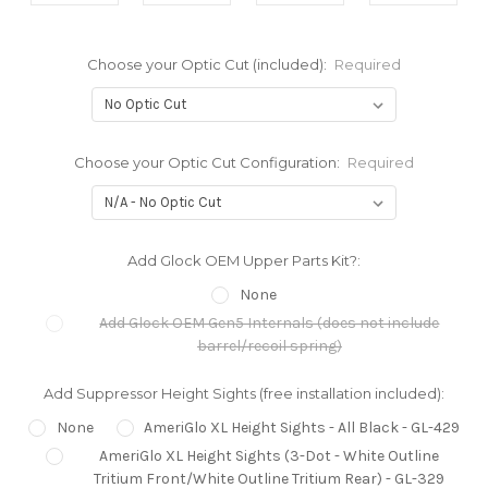
Choose your Optic Cut (included):
Required
Choose your Optic Cut Configuration:
Required
Add Glock OEM Upper Parts Kit?:
None
Add Glock OEM Gen5 Internals (does not include
barrel/recoil spring)
Add Suppressor Height Sights (free installation included):
None
AmeriGlo XL Height Sights - All Black - GL-429
AmeriGlo XL Height Sights (3-Dot - White Outline
Tritium Front/White Outline Tritium Rear) - GL-329