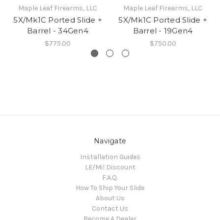
Maple Leaf Firearms, LLC
Maple Leaf Firearms, LLC
5X/Mk1C Ported Slide +
5X/Mk1C Ported Slide +
Barrel - 34Gen4
Barrel - 19Gen4
$775.00
$750.00
Navigate
Installation Guides
LE/Mil Discount
F.A.Q.
How To Ship Your Slide
About Us
Contact Us
Become A Dealer