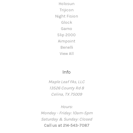
Holosun
Trijicon
Night Fision
Glock
Gamo
Slip 2000
Aimpoint
Benelli
View All
Info
Maple Leaf FAs, LLC
13526 County Rd 8
Celina, TX 75009
Hours:
Monday - Friday: 10am-5pm
Saturday & Sunday: Closed
Call us at 214-543-7087