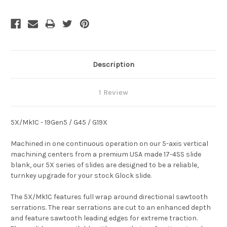
Description
1 Review
5X/Mk1C - 19Gen5 / G45 / G19X
Machined in one continuous operation on our 5-axis vertical
machining centers from a premium USA made 17-4SS slide
blank, our 5X series of slides are designed to be a reliable,
turnkey upgrade for your stock Glock slide.
The 5X/Mk1C features full wrap around directional sawtooth
serrations. The rear serrations are cut to an enhanced depth
and feature sawtooth leading edges for extreme traction.