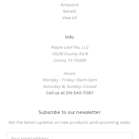
Aimpoint
Benelli
View All
Info
Maple Leaf FAs, LLC
13526 County Rd 8
Celina, TX 75009
Hours:
Monday - Friday: 10am-5pm
Saturday & Sunday: Closed
Call us at 214-543-7087
Subscribe to our newsletter
Get the latest updates on new products and upcoming sales
Email