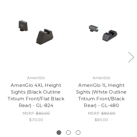
AmeriGlo
AmeriGlo
AmeriGlo 4XL Height
AmeriGlo 1L Height
Sights (Black Outline
Sights (White Outline
Tritium Front/Flat Black
Tritium Front/Black
Rear) - GL-824
Rear) - GL-480
MSRP:
$82.00
MSRP:
$82.00
$70.00
$65.00