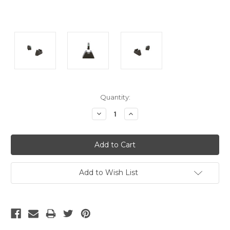
Current
Quantity:
Stock:
Decrease
Increase
Quantity:
Quantity:
Add to Wish List