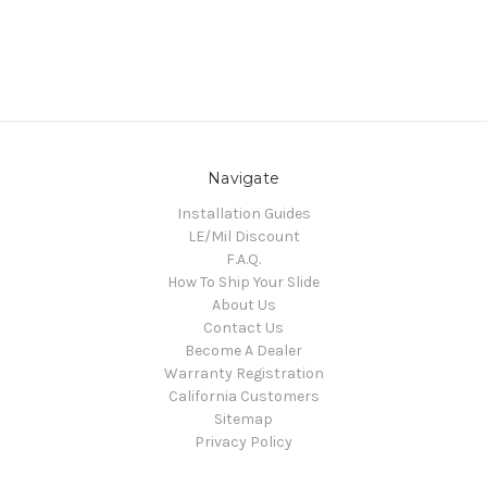
Navigate
Installation Guides
LE/Mil Discount
F.A.Q.
How To Ship Your Slide
About Us
Contact Us
Become A Dealer
Warranty Registration
California Customers
Sitemap
Privacy Policy