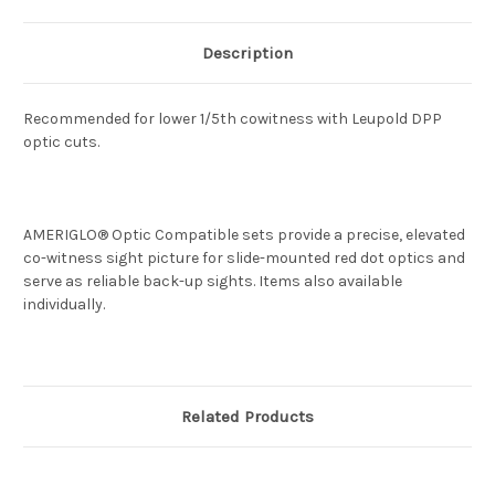
Description
Recommended for lower 1/5th cowitness with Leupold DPP
optic cuts.
AMERIGLO® Optic Compatible sets provide a precise, elevated
co-witness sight picture for slide-mounted red dot optics and
serve as reliable back-up sights. Items also available
individually.
Related Products