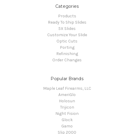
Categories
Products
Ready To Ship Slides
5X Slides
Customize Your Slide
Optic Cuts
Porting
Refinishing
Order Changes
Popular Brands
Maple Leaf Firearms, LLC
AmeriGlo
Holosun
Trijicon
Night Fision
Glock
Gamo
Slip 2000