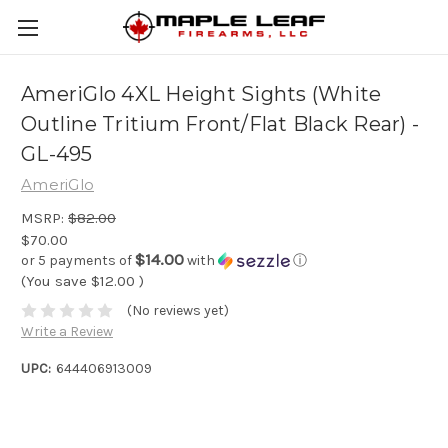
AmeriGlo 4XL Height Sights (White
Outline Tritium Front/Flat Black Rear) -
GL-495
AmeriGlo
MSRP:
$82.00
$70.00
$14.00
or 5 payments of
with
ⓘ
(You save
$12.00
)
(No reviews yet)
Write a Review
UPC:
644406913009