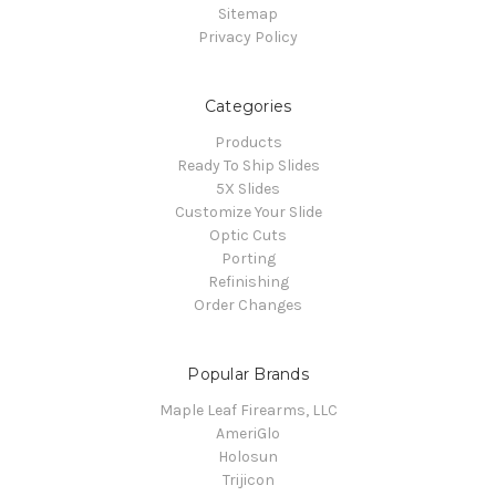
Sitemap
Privacy Policy
Categories
Products
Ready To Ship Slides
5X Slides
Customize Your Slide
Optic Cuts
Porting
Refinishing
Order Changes
Popular Brands
Maple Leaf Firearms, LLC
AmeriGlo
Holosun
Trijicon