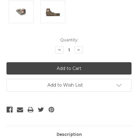
Current
Quantity:
Stock:
Decrease
Increase
Quantity:
Quantity:
Add to Wish List
Description