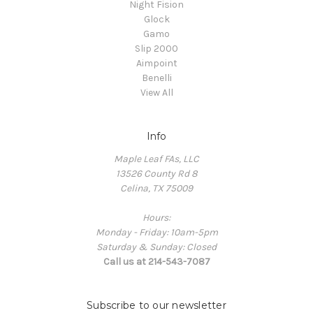
Night Fision
Glock
Gamo
Slip 2000
Aimpoint
Benelli
View All
Info
Maple Leaf FAs, LLC
13526 County Rd 8
Celina, TX 75009
Hours:
Monday - Friday: 10am-5pm
Saturday & Sunday: Closed
Call us at 214-543-7087
Subscribe to our newsletter