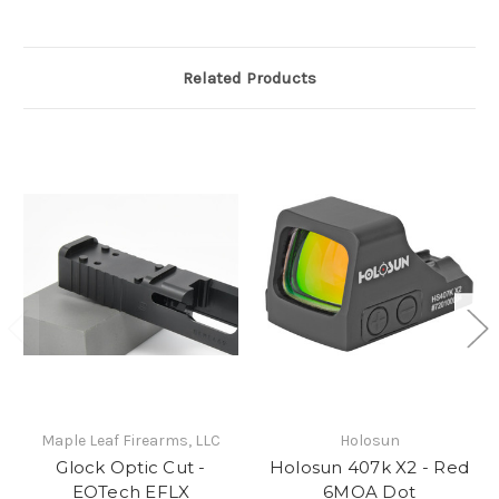
Related Products
Maple Leaf Firearms, LLC
Holosun
Glock Optic Cut -
Holosun 407k X2 - Red
EOTech EFLX
6MOA Dot