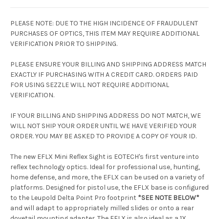
PLEASE NOTE: DUE TO THE HIGH INCIDENCE OF FRAUDULENT
PURCHASES OF OPTICS, THIS ITEM MAY REQUIRE ADDITIONAL
VERIFICATION PRIOR TO SHIPPING.
PLEASE ENSURE YOUR BILLING AND SHIPPING ADDRESS MATCH
EXACTLY IF PURCHASING WITH A CREDIT CARD. ORDERS PAID
FOR USING SEZZLE WILL NOT REQUIRE ADDITIONAL
VERIFICATION.
IF YOUR BILLING AND SHIPPING ADDRESS DO NOT MATCH, WE
WILL NOT SHIP YOUR ORDER UNTIL WE HAVE VERIFIED YOUR
ORDER. YOU MAY BE ASKED TO PROVIDE A COPY OF YOUR ID.
The new EFLX Mini Reflex Sight is EOTECH's first venture into
reflex technology optics. Ideal for professional use, hunting,
home defense, and more, the EFLX can be used on a variety of
platforms. Designed for pistol use, the EFLX base is configured
to the Leupold Delta Point Pro footprint
*SEE NOTE BELOW*
and will adapt to appropriately milled slides or onto a rear
dovetail mounting adapter. The EFLX is also ideal as a 1X