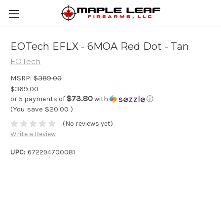
EOTech EFLX - 6MOA Red Dot - Tan
EOTech
MSRP:
$389.00
$369.00
$73.80
or 5 payments of
with
ⓘ
(You save
$20.00
)
(No reviews yet)
Write a Review
UPC:
672294700081