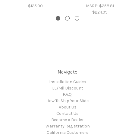
$125.00
MSRP:
$258.81
$224.99
Navigate
Installation Guides
LE/Mil Discount
F.A.Q.
How To Ship Your Slide
About Us
Contact Us
Become A Dealer
Warranty Registration
California Customers