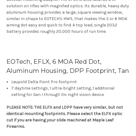
solution on rifles with magnified optics. Its durable, heavy duty
aluminum housing provides a large, square viewing window,
similar in shape to EOTECH's HWS, that makes the 3 or 6 MOA
aiming dot easy and quick to find. A top load, single 2032
battery provides roughly 20,000 hours of run time.
EOTech, EFLX, 6 MOA Red Dot,
Aluminum Housing, DPP Footprint, Tan
Leupold Delta Point Pro footprint
7 daytime settings, 1 ultra-bright setting, 1 additional
setting for Gen I through III+ night vision device
PLEASE NOTE: THE ELFX and LDPP have very similar, but not
identical mounting footprints. Please select the ELFX optic
cut if you are having your slide machined at Maple Leaf
Firearms.