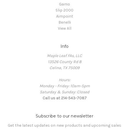
Gamo
Slip 2000
Aimpoint
Benelli
View All
Info
Maple Leaf FAs, LLC
13526 County Rd 8
Celina, TX 75009
Hours:
Monday - Friday: 10am-5pm
Saturday & Sunday: Closed
Call us at 214-543-7087
Subscribe to our newsletter
Get the latest updates on new products and upcoming sales