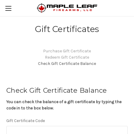
Gift Certificates
Purchase Gift Certificate
Redeem Gift Certificate
Check Gift Certificate Balance
Check Gift Certificate Balance
You can check the balance of a gift certificate by typing the
code in to the box below.
Gift Certificate Code