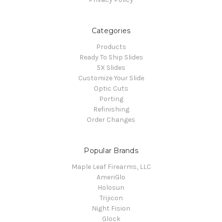
Categories
Products
Ready To Ship Slides
5X Slides
Customize Your Slide
Optic Cuts
Porting
Refinishing
Order Changes
Popular Brands
Maple Leaf Firearms, LLC
AmeriGlo
Holosun
Trijicon
Night Fision
Glock