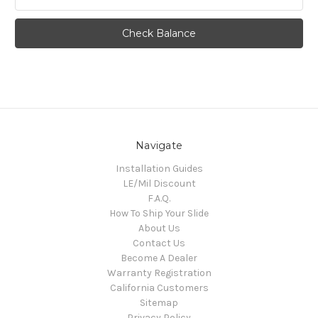
Navigate
Installation Guides
LE/Mil Discount
F.A.Q.
How To Ship Your Slide
About Us
Contact Us
Become A Dealer
Warranty Registration
California Customers
Sitemap
Privacy Policy