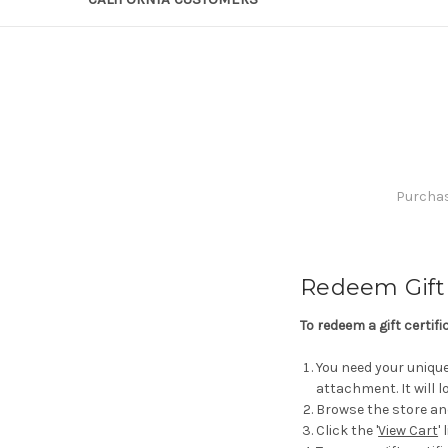
Purchase
Redeem Gift 
To redeem a gift certif
You need your unique 
attachment. It will
Browse the store an
Click the '
View Cart
'