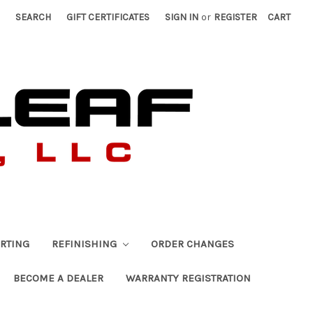
SEARCH
GIFT CERTIFICATES
SIGN IN
or
REGISTER
CART
RTING
REFINISHING
ORDER CHANGES
BECOME A DEALER
WARRANTY REGISTRATION