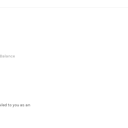
e Balance
ailed to you as an