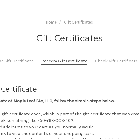
Home
Gift Certificates
Gift Certificates
 Gift Certificate
Redeem Gift Certificate
Check Gift Certificat
Certificate
icate at Maple Leaf FAs, LLC, follow the simple steps below.
gift certificate code, which is part of the gift certificate that was em
 look something like Z50-Y6K-COS-402.
d add items to your cart as you normally would.
 link to view the contents of your shopping cart.