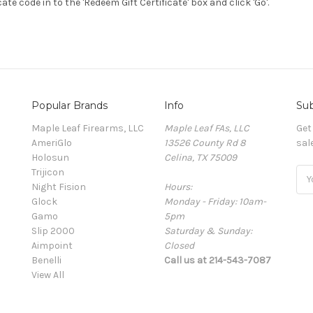
cate code in to the 'Redeem Gift Certificate' box and click 'Go'.
Popular Brands
Info
Sub
Maple Leaf Firearms, LLC
Maple Leaf FAs, LLC
Get
AmeriGlo
13526 County Rd 8
sal
Holosun
Celina, TX 75009
Trijicon
Ema
Night Fision
Hours:
Add
Glock
Monday - Friday: 10am-
Gamo
5pm
Slip 2000
Saturday & Sunday:
Aimpoint
Closed
Benelli
Call us at 214-543-7087
View All