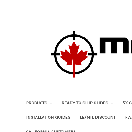
PRODUCTS
READY TO SHIP SLIDES
5X 
INSTALLATION GUIDES
LE/MIL DISCOUNT
F.A.
CALIFORNIA CUSTOMERS