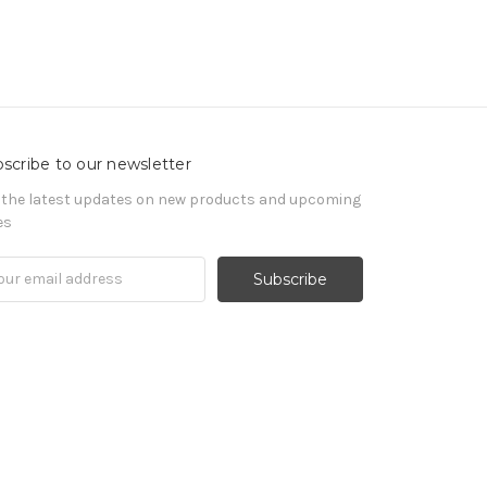
scribe to our newsletter
 the latest updates on new products and upcoming
es
il
ress