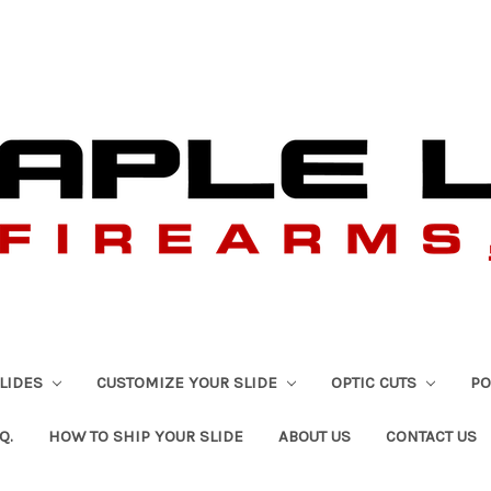
SLIDES
CUSTOMIZE YOUR SLIDE
OPTIC CUTS
PO
Q.
HOW TO SHIP YOUR SLIDE
ABOUT US
CONTACT US