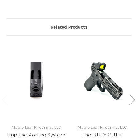
Related Products
Maple Leaf Firearms, LLC
Maple Leaf Firearms, LLC
Impulse Porting System
The DUTY CUT +