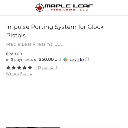
Impulse Porting System for Glock
Pistols
Maple Leaf Firearms, LLC
$250.00
$50.00
or 5 payments of
with
ⓘ
(12 reviews)
Write a Review