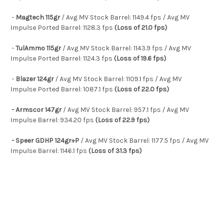
-
Magtech 115gr
/ Avg MV Stock Barrel: 1149.4 fps / Avg MV
Impulse Ported Barrel: 1128.3 fps
(Loss of 21.0 fps)
-
TulAmmo 115gr
/ Avg MV Stock Barrel: 1143.9 fps / Avg MV
Impulse Ported Barrel: 1124.3 fps
(Loss of 19.6 fps)
-
Blazer 124gr
/ Avg MV Stock Barrel: 1109.1 fps / Avg MV
Impulse Ported Barrel: 1087.1 fps
(Loss of 22.0 fps)
- Armscor 147gr
/ Avg MV Stock Barrel: 957.1 fps / Avg MV
Impulse Barrel: 934.20 fps
(Loss of 22.9 fps)
- Speer GDHP 124gr+P
/ Avg MV Stock Barrel: 1177.5 fps / Avg MV
Impulse Barrel: 1146.1 fps
(Loss of 31.3 fps)