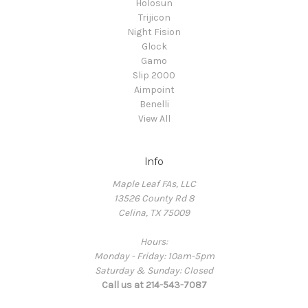
Holosun
Trijicon
Night Fision
Glock
Gamo
Slip 2000
Aimpoint
Benelli
View All
Info
Maple Leaf FAs, LLC
13526 County Rd 8
Celina, TX 75009
Hours:
Monday - Friday: 10am-5pm
Saturday & Sunday: Closed
Call us at 214-543-7087