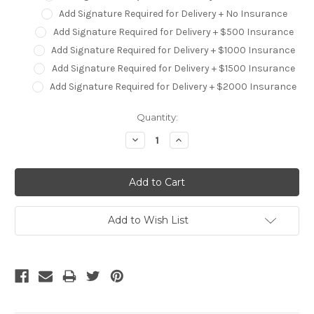
Add Signature Required for Delivery + No Insurance
Add Signature Required for Delivery + $500 Insurance
Add Signature Required for Delivery + $1000 Insurance
Add Signature Required for Delivery + $1500 Insurance
Add Signature Required for Delivery + $2000 Insurance
Current
Quantity:
Stock:
Decrease
Increase
Quantity:
Quantity:
Add to Wish List