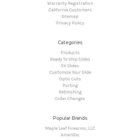
Warranty Registration
California Customers
Sitemap
Privacy Policy
Categories
Products
Ready To Ship Slides
5X Slides
Customize Your Slide
Optic Cuts
Porting
Refinishing
Order Changes
Popular Brands
Maple Leaf Firearms, LLC
AmeriGlo