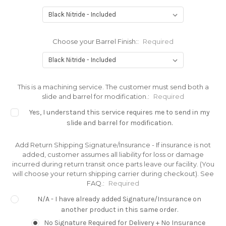
Choose your Barrel Finish::
Required
This is a machining service. The customer must send both a
slide and barrel for modification.:
Required
Yes, I understand this service requires me to send in my
slide and barrel for modification.
Add Return Shipping Signature/Insurance - If insurance is not
added, customer assumes all liability for loss or damage
incurred during return transit once parts leave our facility. (You
will choose your return shipping carrier during checkout). See
FAQ.:
Required
N/A - I have already added Signature/Insurance on
another product in this same order.
No Signature Required for Delivery + No Insurance