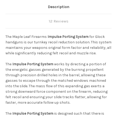
Description
12 Reviews
The Maple Leaf Firearms
Impulse Porting System
for Glock
handguns is our turnkey recoil reduction solution. This system
maintains your weapons original form factor and reliability, all
while significantly reducing felt recoil and muzzle rise.
The
Impulse Porting System
works by directing a portion of
the energetic gasses generated by the burning propellent
through precision drilled holes in the barrel, allowing these
gasses to escape through the matched windows machined
into the slide. The mass flow of this expanding gas exerts a
strong downward force component on the firearm, reducing
felt recoil and ensuring your slide tracks flatter, allowing for
faster, more accurate follow up shots.
The
Impulse Porting System
is designed such that there is