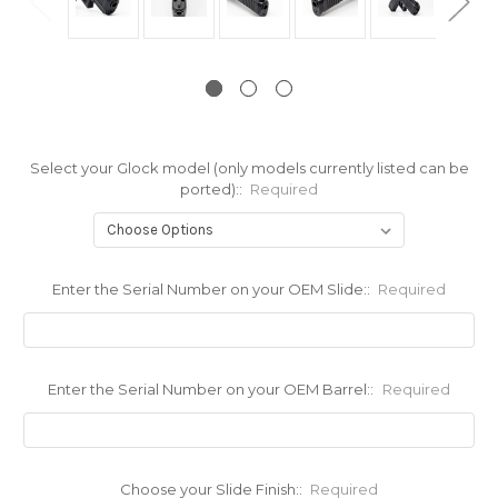
Select your Glock model (only models currently listed can be
ported)::
Required
Enter the Serial Number on your OEM Slide::
Required
Enter the Serial Number on your OEM Barrel::
Required
Choose your Slide Finish::
Required