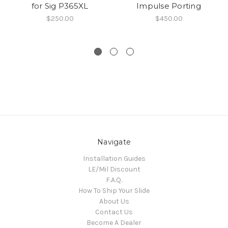
for Sig P365XL
Impulse Porting
$250.00
$450.00
Navigate
Installation Guides
LE/Mil Discount
F.A.Q.
How To Ship Your Slide
About Us
Contact Us
Become A Dealer