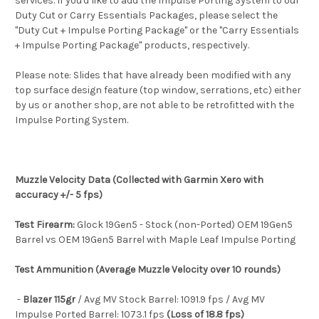
services. If you'd like to add the Impulse Porting System to our
Duty Cut or Carry Essentials Packages, please select the
"Duty Cut + Impulse Porting Package" or the "Carry Essentials
+ Impulse Porting Package" products, respectively.
Please note: Slides that have already been modified with any
top surface design feature (top window, serrations, etc) either
by us or another shop, are not able to be retrofitted with the
Impulse Porting System.
Muzzle Velocity Data (Collected with Garmin Xero with
accuracy +/- 5 fps)
Test Firearm:
Glock 19Gen5 - Stock (non-Ported) OEM 19Gen5
Barrel vs OEM 19Gen5 Barrel with Maple Leaf Impulse Porting
Test Ammunition (Average Muzzle Velocity over 10 rounds)
-
Blazer 115gr
/ Avg MV Stock Barrel: 1091.9 fps / Avg MV
Impulse Ported Barrel: 1073.1 fps
(Loss of 18.8 fps)