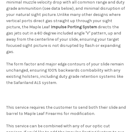
minimal muzzle velocity drop with all common range and duty
grade ammunition (see data below), and minimal disruption of
your natural sight picture. Unlike many other designs where
vertical ports direct gas straight up through your sight
picture, the Maple Leaf
Impulse Porting System
directs the
gas jets out in a 60 degree included angle "V" pattern, up and
away from the centerline of your slide, ensuring your target
focused sight picture is not disrupted by flash or expanding
gas.
The form factor and major edge contours of your slide remain
unchanged, ensuring 100% backwards combability with any
existing holsters, including duty grade retention systems like
the Safariland ALS system.
This service requires the customer to send both their slide and
barrel to Maple Leaf Firearms for modification.
This service can be combined with any of our optic cut