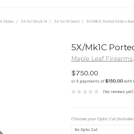
X Slides
5X for Glock 19
5X for 19 Gen3
5X/Mk1C Ported Slide + Bar
5X/Mk1C Ported
Maple Leaf Firearms
$750.00
$150.00
or 5 payments of
with
(No reviews yet)
Choose your Optic Cut (included