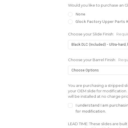
Would you like to purchase an G
None
Glock Factory Upper Parts K
Choose your Slide Finish:
Requi
Choose your Barrel Finish:
Requ
You are purchasing a stripped sli
your OEM slide for modification. A
will be installed at no charge pri
I understand I am purchasing
for modification.
LEAD TIME: These slides are built