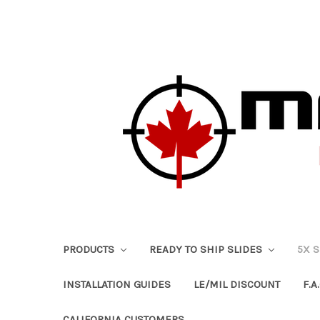
PRODUCTS
READY TO SHIP SLIDES
5X 
INSTALLATION GUIDES
LE/MIL DISCOUNT
F.A.
CALIFORNIA CUSTOMERS