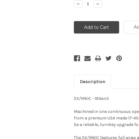
Decrease
Increase
Quantity:
Quantity:
Ad
Description
5X/Mk1C - 19Gen3
Machined in one continuous oper
from a premium USA made 17-4SS s
be a reliable, turnkey upgrade fo
The 5X/Mk1C features full wrap 