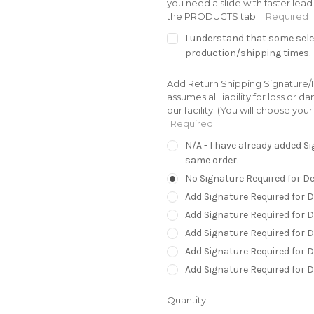
you need a slide with faster le
the PRODUCTS tab.:
Required
I understand that some selec
production/shipping times.
Add Return Shipping Signature/In
assumes all liability for loss or
our facility. (You will choose yo
Required
N/A - I have already added 
same order.
No Signature Required for De
Add Signature Required for D
Add Signature Required for 
Add Signature Required for D
Add Signature Required for D
Add Signature Required for 
Current
Quantity:
Stock: