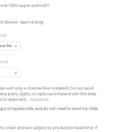
lock OEM upper parts kit?:
it (9mm) - Gen 1-4 Only
red
ired
de with only a channel liner installed. Do not send
ny parts, sights, or optics purchased with this slide
or to shipment.:
Required
 a stripped slide, and do not need to send my slide
 to order and are subject to production lead time. If