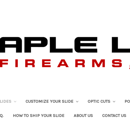
SLIDES
CUSTOMIZE YOUR SLIDE
OPTIC CUTS
PO
Q.
HOW TO SHIP YOUR SLIDE
ABOUT US
CONTACT US