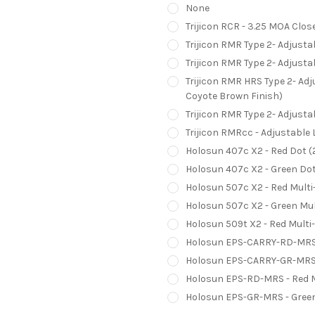
None
Trijicon RCR - 3.25 MOA Clos
Trijicon RMR Type 2- Adjust
Trijicon RMR Type 2- Adjust
Trijicon RMR HRS Type 2- Ad
Coyote Brown Finish)
Trijicon RMR Type 2- Adjust
Trijicon RMRcc - Adjustable
Holosun 407c X2 - Red Dot 
Holosun 407c X2 - Green Do
Holosun 507c X2 - Red Multi
Holosun 507c X2 - Green Mul
Holosun 509t X2 - Red Multi
Holosun EPS-CARRY-RD-MRS -
Holosun EPS-CARRY-GR-MRS -
Holosun EPS-RD-MRS - Red M
Holosun EPS-GR-MRS - Green