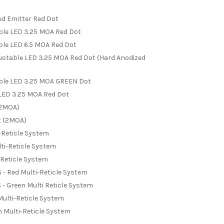
ed Emitter Red Dot
able LED 3.25 MOA Red Dot
able LED 6.5 MOA Red Dot
justable LED 3.25 MOA Red Dot (Hard Anodized
able LED 3.25 MOA GREEN Dot
 LED 3.25 MOA Red Dot
(2MOA)
t (2MOA)
-Reticle System
ti-Reticle System
-Reticle System
 Red Multi-Reticle System
 Green Multi Reticle System
ulti-Reticle System
 Multi-Reticle System