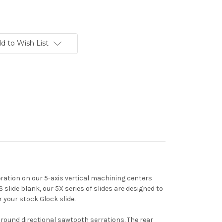
d to Wish List
ation on our 5-axis vertical machining centers
lide blank, our 5X series of slides are designed to
r your stock Glock slide.
around directional sawtooth serrations. The rear