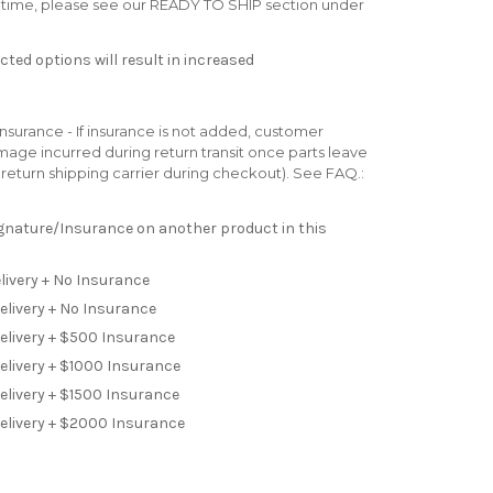
ad time, please see our READY TO SHIP section under
ted options will result in increased
surance - If insurance is not added, customer
 damage incurred during return transit once parts leave
ur return shipping carrier during checkout). See FAQ.:
Signature/Insurance on another product in this
livery + No Insurance
elivery + No Insurance
Delivery + $500 Insurance
elivery + $1000 Insurance
elivery + $1500 Insurance
Delivery + $2000 Insurance