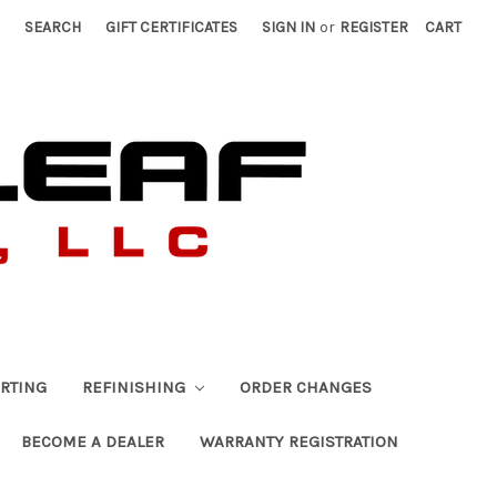
SEARCH
GIFT CERTIFICATES
SIGN IN
or
REGISTER
CART
RTING
REFINISHING
ORDER CHANGES
BECOME A DEALER
WARRANTY REGISTRATION