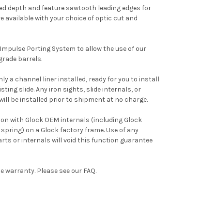
ed depth and feature sawtooth leading edges for
e available with your choice of optic cut and
 Impulse Porting System to allow the use of our
rade barrels.
ly a channel liner installed, ready for you to install
ting slide. Any iron sights, slide internals, or
ill be installed prior to shipment at no charge.
tion with Glock OEM internals (including Glock
 spring) on a Glock factory frame. Use of any
s or internals will void this function guarantee
ime warranty. Please see our FAQ.