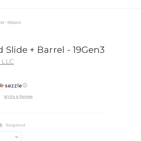
rel - 19Gen3
 Slide + Barrel - 19Gen3
, LLC
ⓘ
Write a Review
):
Required