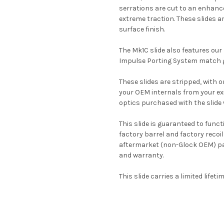
serrations are cut to an enhanc
extreme traction. These slides ar
surface finish.
The Mk1C slide also features our
Impulse Porting System match g
These slides are stripped, with on
your OEM internals from your exis
optics purchased with the slide w
This slide is guaranteed to func
factory barrel and factory recoil
aftermarket (non-Glock OEM) part
and warranty.
This slide carries a limited lifet