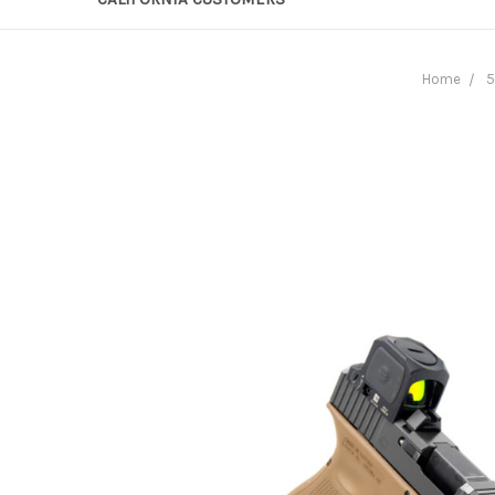
Home
5