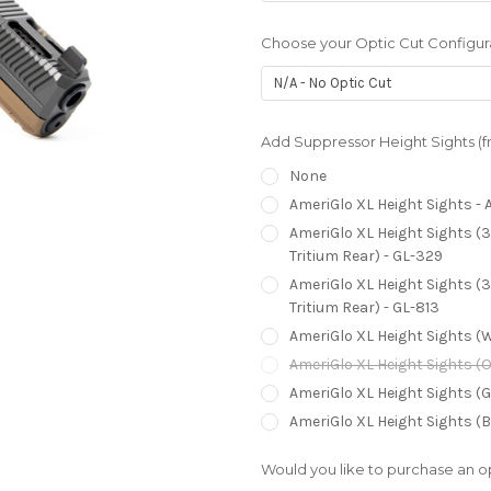
Choose your Optic Cut Configur
Add Suppressor Height Sights (fre
None
AmeriGlo XL Height Sights - A
AmeriGlo XL Height Sights (3
Tritium Rear) - GL-329
AmeriGlo XL Height Sights (3
Tritium Rear) - GL-813
AmeriGlo XL Height Sights (W
AmeriGlo XL Height Sights (O
AmeriGlo XL Height Sights (G
AmeriGlo XL Height Sights (B
Would you like to purchase an op