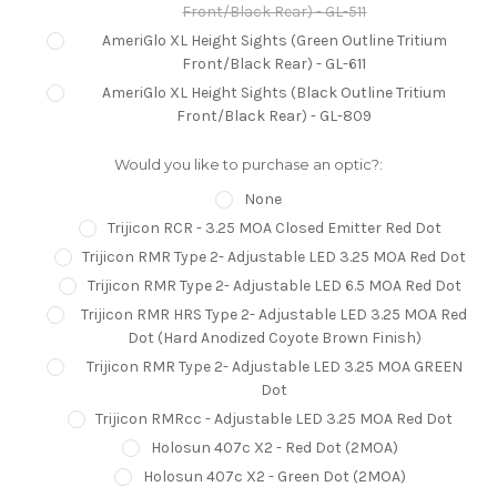
Front/Black Rear) - GL-511
AmeriGlo XL Height Sights (Green Outline Tritium
Front/Black Rear) - GL-611
AmeriGlo XL Height Sights (Black Outline Tritium
Front/Black Rear) - GL-809
Would you like to purchase an optic?:
None
Trijicon RCR - 3.25 MOA Closed Emitter Red Dot
Trijicon RMR Type 2- Adjustable LED 3.25 MOA Red Dot
Trijicon RMR Type 2- Adjustable LED 6.5 MOA Red Dot
Trijicon RMR HRS Type 2- Adjustable LED 3.25 MOA Red
Dot (Hard Anodized Coyote Brown Finish)
Trijicon RMR Type 2- Adjustable LED 3.25 MOA GREEN
Dot
Trijicon RMRcc - Adjustable LED 3.25 MOA Red Dot
Holosun 407c X2 - Red Dot (2MOA)
Holosun 407c X2 - Green Dot (2MOA)