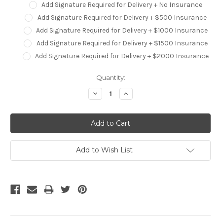
Add Signature Required for Delivery + No Insurance
Add Signature Required for Delivery + $500 Insurance
Add Signature Required for Delivery + $1000 Insurance
Add Signature Required for Delivery + $1500 Insurance
Add Signature Required for Delivery + $2000 Insurance
Current
Quantity:
Stock:
Decrease
Increase
Quantity:
Quantity:
Add to Wish List