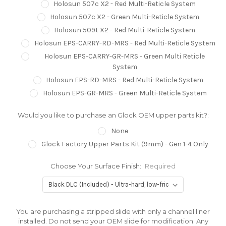
Holosun 507c X2 - Red Multi-Reticle System
Holosun 507c X2 - Green Multi-Reticle System
Holosun 509t X2 - Red Multi-Reticle System
Holosun EPS-CARRY-RD-MRS - Red Multi-Reticle System
Holosun EPS-CARRY-GR-MRS - Green Multi Reticle
System
Holosun EPS-RD-MRS - Red Multi-Reticle System
Holosun EPS-GR-MRS - Green Multi-Reticle System
Would you like to purchase an Glock OEM upper parts kit?:
None
Glock Factory Upper Parts Kit (9mm) - Gen 1-4 Only
Choose Your Surface Finish:
Required
You are purchasing a stripped slide with only a channel liner
installed. Do not send your OEM slide for modification. Any