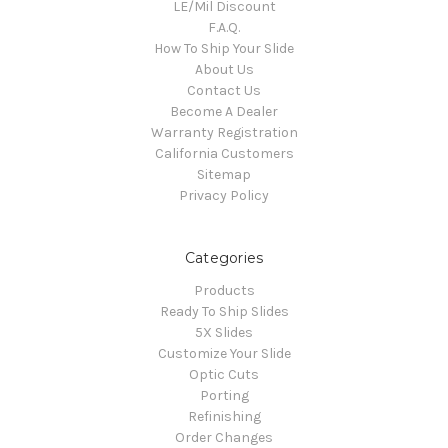
LE/Mil Discount
F.A.Q.
How To Ship Your Slide
About Us
Contact Us
Become A Dealer
Warranty Registration
California Customers
Sitemap
Privacy Policy
Categories
Products
Ready To Ship Slides
5X Slides
Customize Your Slide
Optic Cuts
Porting
Refinishing
Order Changes