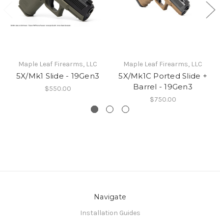
Maple Leaf Firearms, LLC
Maple Leaf Firearms, LLC
5X/Mk1 Slide - 19Gen3
5X/Mk1C Ported Slide +
Barrel - 19Gen3
$550.00
$750.00
Navigate
Installation Guides