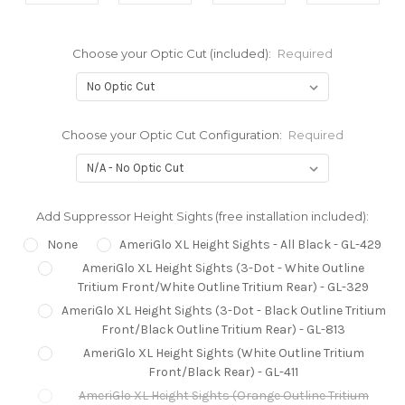
Choose your Optic Cut (included):
Required
Choose your Optic Cut Configuration:
Required
Add Suppressor Height Sights (free installation included):
None
AmeriGlo XL Height Sights - All Black - GL-429
AmeriGlo XL Height Sights (3-Dot - White Outline
Tritium Front/White Outline Tritium Rear) - GL-329
AmeriGlo XL Height Sights (3-Dot - Black Outline Tritium
Front/Black Outline Tritium Rear) - GL-813
AmeriGlo XL Height Sights (White Outline Tritium
Front/Black Rear) - GL-411
AmeriGlo XL Height Sights (Orange Outline Tritium