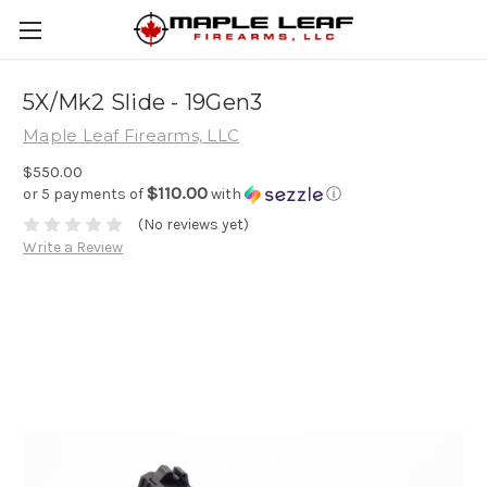
5X/Mk2 Slide - 19Gen3
Maple Leaf Firearms, LLC
$550.00
$110.00
or 5 payments of
with
ⓘ
(No reviews yet)
Write a Review