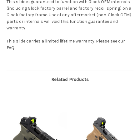
This slide is guaranteed to function with Glock OEM internals
(including Glock factory barrel and factory recoil spring) on a
Glock factory frame. Use of any aftermarket (non-Glock OEM)
parts or internals will void this function guarantee and
warranty.
This slide carries a limited lifetime warranty. Please see our
FAQ.
Related Products