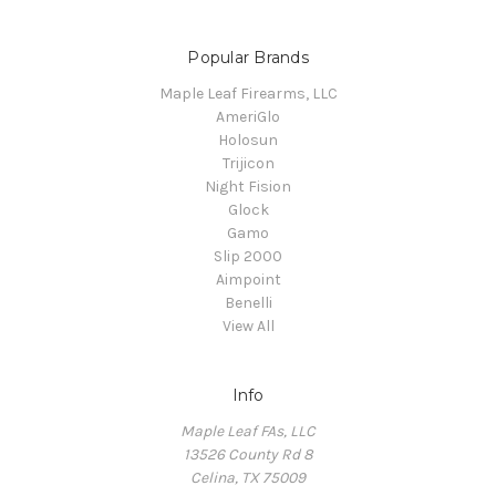
Popular Brands
Maple Leaf Firearms, LLC
AmeriGlo
Holosun
Trijicon
Night Fision
Glock
Gamo
Slip 2000
Aimpoint
Benelli
View All
Info
Maple Leaf FAs, LLC
13526 County Rd 8
Celina, TX 75009