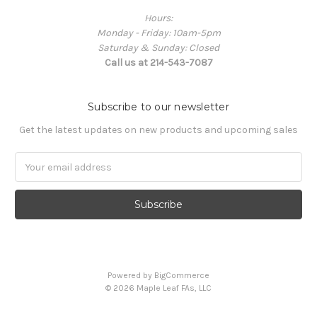
Hours:
Monday - Friday: 10am-5pm
Saturday & Sunday: Closed
Call us at 214-543-7087
Subscribe to our newsletter
Get the latest updates on new products and upcoming sales
Email
Address
Powered by
BigCommerce
© 2026 Maple Leaf FAs, LLC