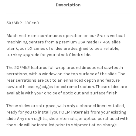
Description
5X/Mk2 - 19Gen3
Machined in one continuous operation on our 5-axis vertical
machining centers from a premium USA made 17-4SS slide
blank, our 5X series of slides are designed to be a reliable,
turnkey upgrade for your stock Glock slide.
The 5X/Mk2 features full wrap around directional sawtooth
serrations, with a window on the top surface of the slide. The
rear serrations are cut to an enhanced depth and feature
sawtooth leading edges for extreme traction. These slides are
available with your choice of optic cut and surface finish.
These slides are stripped, with only a channel liner installed,
ready for you to install your OEM internals from your existing
slide. Any iron sights, slide internals, or optics purchased with
the slide will be installed prior to shipment at no charge.