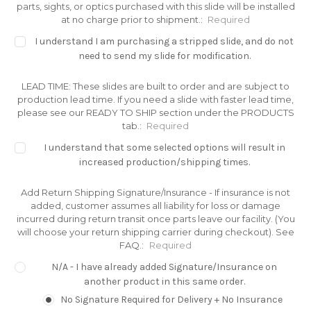
parts, sights, or optics purchased with this slide will be installed
at no charge prior to shipment.:
Required
I understand I am purchasing a stripped slide, and do not
need to send my slide for modification.
LEAD TIME: These slides are built to order and are subject to
production lead time. If you need a slide with faster lead time,
please see our READY TO SHIP section under the PRODUCTS
tab.:
Required
I understand that some selected options will result in
increased production/shipping times.
Add Return Shipping Signature/Insurance - If insurance is not
added, customer assumes all liability for loss or damage
incurred during return transit once parts leave our facility. (You
will choose your return shipping carrier during checkout). See
FAQ.:
Required
N/A - I have already added Signature/Insurance on
another product in this same order.
No Signature Required for Delivery + No Insurance