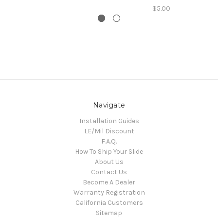
$5.00
Navigate
Installation Guides
LE/Mil Discount
F.A.Q.
How To Ship Your Slide
About Us
Contact Us
Become A Dealer
Warranty Registration
California Customers
Sitemap