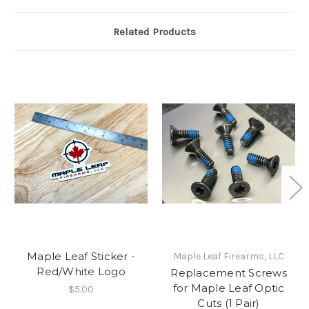
Related Products
Maple Leaf Sticker -
Maple Leaf Firearms, LLC
Red/White Logo
Replacement Screws
for Maple Leaf Optic
$5.00
Cuts (1 Pair)