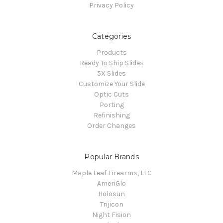
Privacy Policy
Categories
Products
Ready To Ship Slides
5X Slides
Customize Your Slide
Optic Cuts
Porting
Refinishing
Order Changes
Popular Brands
Maple Leaf Firearms, LLC
AmeriGlo
Holosun
Trijicon
Night Fision