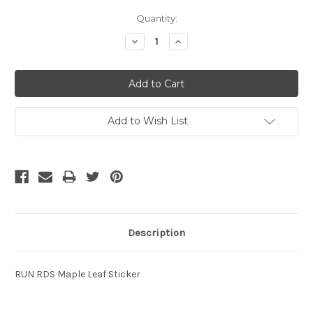
Current
Quantity:
Stock:
Decrease
Increase
Quantity:
Quantity:
Add to Wish List
Description
RUN RDS Maple Leaf Sticker