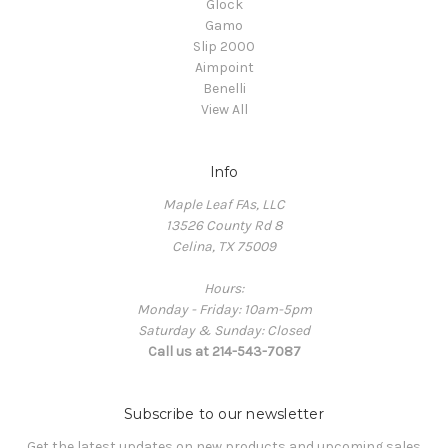
Glock
Gamo
Slip 2000
Aimpoint
Benelli
View All
Info
Maple Leaf FAs, LLC
13526 County Rd 8
Celina, TX 75009
Hours:
Monday - Friday: 10am-5pm
Saturday & Sunday: Closed
Call us at 214-543-7087
Subscribe to our newsletter
Get the latest updates on new products and upcoming sales