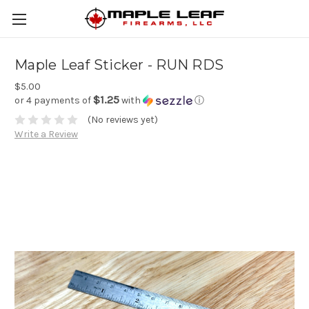
Maple Leaf Sticker - RUN RDS
$5.00
$1.25
or 4 payments of
with
ⓘ
(No reviews yet)
Write a Review