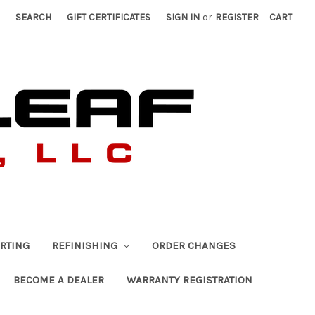
SEARCH
GIFT CERTIFICATES
SIGN IN
or
REGISTER
CART
RTING
REFINISHING
ORDER CHANGES
BECOME A DEALER
WARRANTY REGISTRATION