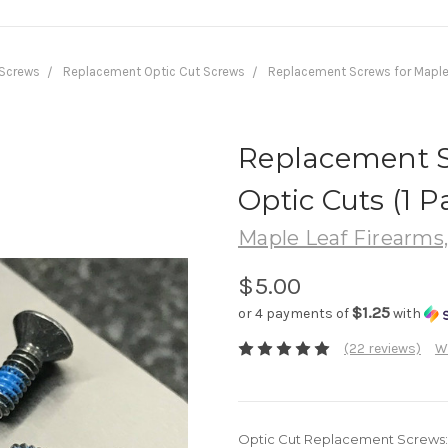
Screws
Replacement Optic Cut Screws
Replacement Screws for Maple L
Replacement S
Optic Cuts (1 Pa
Maple Leaf Firearms
$5.00
$1.25
or 4 payments of
with
(22 reviews)
W
Optic Cut Replacement Screws