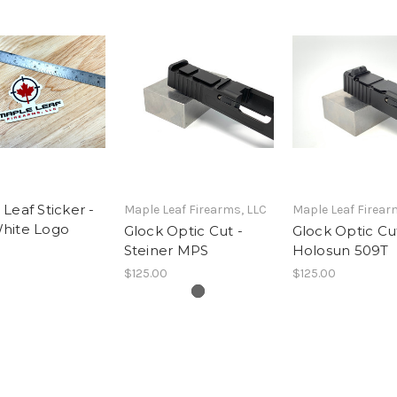
Leaf Sticker -
Maple Leaf Firearms, LLC
Maple Leaf Firear
hite Logo
Glock Optic Cut -
Glock Optic Cut
Steiner MPS
Holosun 509T
$125.00
$125.00