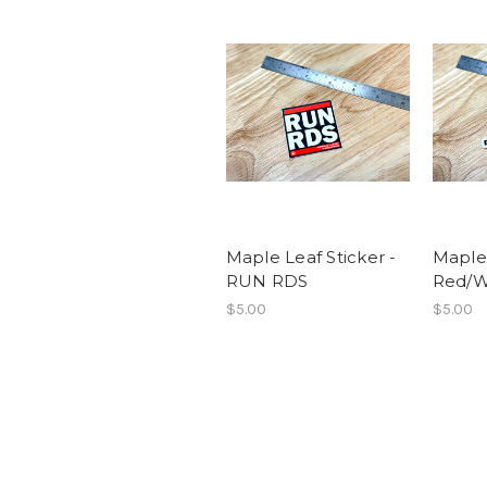
Maple Leaf Sticker -
Maple 
RUN RDS
Red/W
$5.00
$5.00