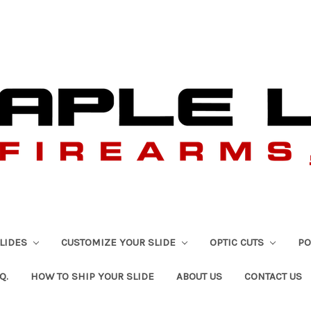
SLIDES
CUSTOMIZE YOUR SLIDE
OPTIC CUTS
PO
Q.
HOW TO SHIP YOUR SLIDE
ABOUT US
CONTACT US