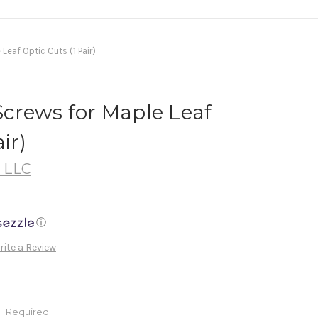
eaf Optic Cuts (1 Pair)
crews for Maple Leaf
ir)
, LLC
ⓘ
rite a Review
:
Required