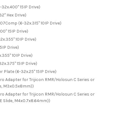
32x.400" 15IP Drive)
32" Hex Drive)
Comp (6-32x.315" 10IP Drive)
0" 15IP Drive)
x.355" 10IP Drive)
5IP Drive)
355" 10IP Drive)
x.375" 15IP Drive)
 Plate (6-32x.25" 15IP Drive)
 Adapter for Trijicon RMR/Holosun C Series or
ide, M3x0.5x8mm))
 Adapter for Trijicon RMR/Holosun C Series or
SE Slide, M4x0.7x8.64mm))