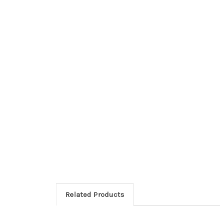
Related Products