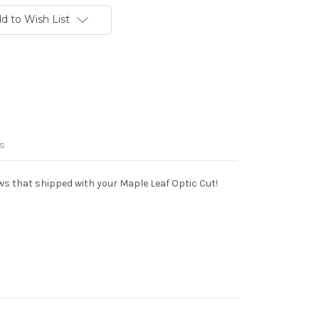
d to Wish List
s
ws that shipped with your Maple Leaf Optic Cut!