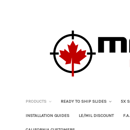
PRODUCTS
READY TO SHIP SLIDES
5X 
INSTALLATION GUIDES
LE/MIL DISCOUNT
F.A.
CALIFORNIA CUSTOMERS