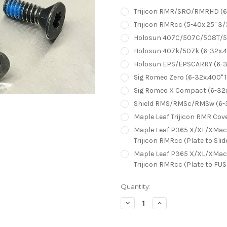
Trijicon RMR/SRO/RMRHD (6-
Trijicon RMRcc (5-40x.25" 3/
Holosun 407C/507C/508T/507
Holosun 407k/507k (6-32x.40
Holosun EPS/EPSCARRY (6-32
Sig Romeo Zero (6-32x.400" 1
Sig Romeo X Compact (6-32x.
Shield RMS/RMSc/RMSw (6-32
Maple Leaf Trijicon RMR Cover
Maple Leaf P365 X/XL/XMacro
Trijicon RMRcc (Plate to Sl
Maple Leaf P365 X/XL/XMacro
Trijicon RMRcc (Plate to FU
Current
Quantity:
Stock:
Decrease
Increase
Quantity:
Quantity: