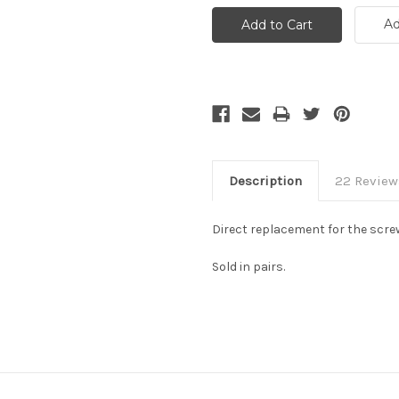
Ad
Description
22 Review
Direct replacement for the scre
Sold in pairs.