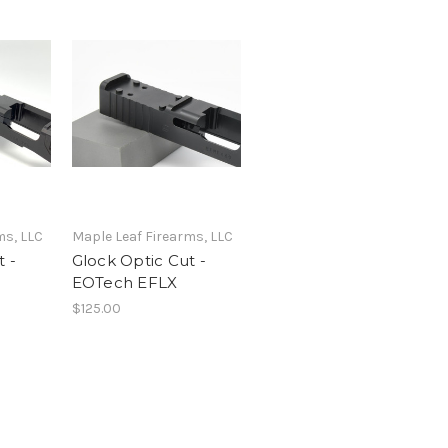
ms, LLC
Maple Leaf Firearms, LLC
 -
Glock Optic Cut -
EOTech EFLX
$125.00