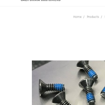
Home
Products