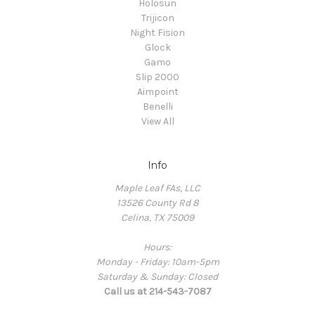
Holosun
Trijicon
Night Fision
Glock
Gamo
Slip 2000
Aimpoint
Benelli
View All
Info
Maple Leaf FAs, LLC
13526 County Rd 8
Celina, TX 75009
Hours:
Monday - Friday: 10am-5pm
Saturday & Sunday: Closed
Call us at 214-543-7087