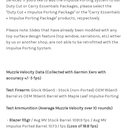
services. If you'd like to add the Impulse Porting System to our
Duty Cut or Carry Essentials Packages, please select the
"Duty Cut + Impulse Porting Package" or the "Carry Essentials
+ Impulse Porting Package" products, respectively.
Please note: Slides that have already been modified with any
top surface design feature (top window, serrations, etc) either
by us or another shop, are not able to be retrofitted with the
Impulse Porting System.
Muzzle Velocity Data (Collected with Garmin Xero with
accuracy +/- 5 fps)
Test Firearm:
Glock 19Gen5 - Stock (non-Ported) OEM 19Gen5
Barrel vs OEM 19Gen5 Barrel with Maple Leaf Impulse Porting
Test Ammunition (Average Muzzle Velocity over 10 rounds)
-
Blazer 115gr
/ Avg MV Stock Barrel: 1091.9 fps / Avg MV
Impulse Ported Barrel: 1073.1 fps
(Loss of 18.8 fps)