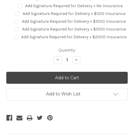
Add Signature Required for Delivery + No Insurance
Add Signature Required for Delivery + $500 Insurance
Add Signature Required for Delivery + $1000 Insurance
Add Signature Required for Delivery + $1500 Insurance
Add Signature Required for Delivery + $2000 Insurance
Current
Quantity:
Stock:
Decrease
Increase
Quantity:
Quantity:
Add to Wish List