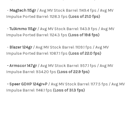
-
Magtech 115gr
/ Avg MV Stock Barrel: 1149.4 fps / Avg MV
Impulse Ported Barrel: 1128.3 fps
(Loss of 21.0 fps)
-
TulAmmo 115gr
/ Avg MV Stock Barrel: 1143.9 fps / Avg MV
Impulse Ported Barrel: 1124.3 fps
(Loss of 19.6 fps)
-
Blazer 124gr
/ Avg MV Stock Barrel: 1109.1 fps / Avg MV
Impulse Ported Barrel: 1087.1 fps
(Loss of 22.0 fps)
- Armscor 147gr
/ Avg MV Stock Barrel: 957.1 fps / Avg MV
Impulse Barrel: 934.20 fps
(Loss of 22.9 fps)
- Speer GDHP 124gr+P
/ Avg MV Stock Barrel: 1177.5 fps / Avg MV
Impulse Barrel: 1146.1 fps
(Loss of 31.3 fps)