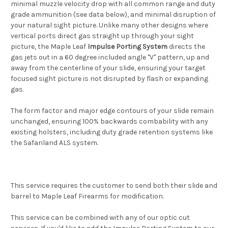
minimal muzzle velocity drop with all common range and duty
grade ammunition (see data below), and minimal disruption of
your natural sight picture. Unlike many other designs where
vertical ports direct gas straight up through your sight
picture, the Maple Leaf
Impulse Porting System
directs the
gas jets out in a 60 degree included angle "V" pattern, up and
away from the centerline of your slide, ensuring your target
focused sight picture is not disrupted by flash or expanding
gas.
The form factor and major edge contours of your slide remain
unchanged, ensuring 100% backwards combability with any
existing holsters, including duty grade retention systems like
the Safariland ALS system.
This service requires the customer to send both their slide and
barrel to Maple Leaf Firearms for modification.
This service can be combined with any of our optic cut