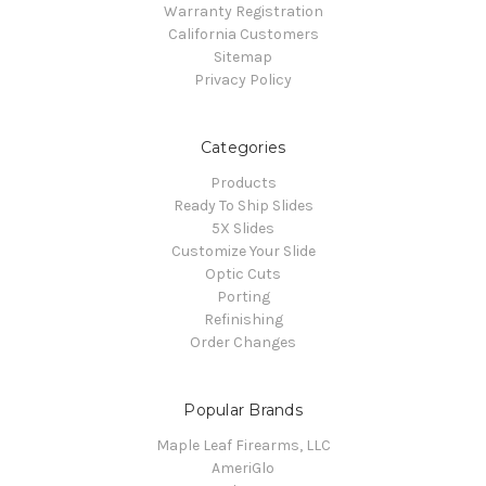
Warranty Registration
California Customers
Sitemap
Privacy Policy
Categories
Products
Ready To Ship Slides
5X Slides
Customize Your Slide
Optic Cuts
Porting
Refinishing
Order Changes
Popular Brands
Maple Leaf Firearms, LLC
AmeriGlo