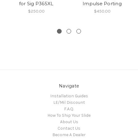
for Sig P365XL
Impulse Porting
$250.00
$450.00
Navigate
Installation Guides
LE/Mil Discount
F.A.Q.
How To Ship Your Slide
About Us
Contact Us
Become A Dealer