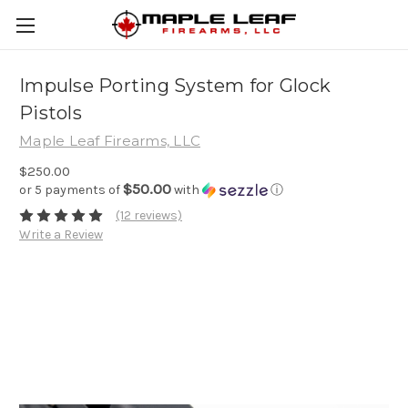
Impulse Porting System for Glock
Pistols
Maple Leaf Firearms, LLC
$250.00
$50.00
or 5 payments of
with
ⓘ
(12 reviews)
Write a Review