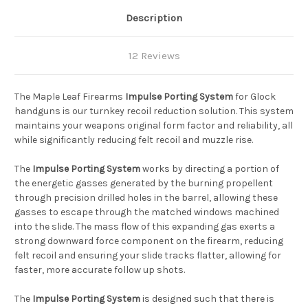
Description
12 Reviews
The Maple Leaf Firearms
Impulse Porting System
for Glock
handguns is our turnkey recoil reduction solution. This system
maintains your weapons original form factor and reliability, all
while significantly reducing felt recoil and muzzle rise.
The
Impulse Porting System
works by directing a portion of
the energetic gasses generated by the burning propellent
through precision drilled holes in the barrel, allowing these
gasses to escape through the matched windows machined
into the slide. The mass flow of this expanding gas exerts a
strong downward force component on the firearm, reducing
felt recoil and ensuring your slide tracks flatter, allowing for
faster, more accurate follow up shots.
The
Impulse Porting System
is designed such that there is