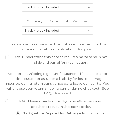
Choose your Barrel Finish::
Required
This is a machining service. The customer must send both a
slide and barrel for modification.:
Required
Yes, I understand this service requires me to send in my
slide and barrel for modification.
Add Return Shipping Signature/Insurance - If insurance is not
added, customer assumes all liability for loss or damage
incurred during return transit once parts leave our facility. (You
will choose your return shipping carrier during checkout). See
FAQ.:
Required
N/A - I have already added Signature/Insurance on
another product in this same order.
No Signature Required for Delivery + No Insurance