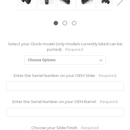
Select your Glock model (only models currently listed can be
ported)::
Required
Enter the Serial Number on your OEM Slide::
Required
Enter the Serial Number on your OEM Barrel::
Required
Choose your Slide Finish::
Required