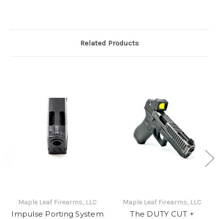
Related Products
Maple Leaf Firearms, LLC
Maple Leaf Firearms, LLC
Impulse Porting System
The DUTY CUT +