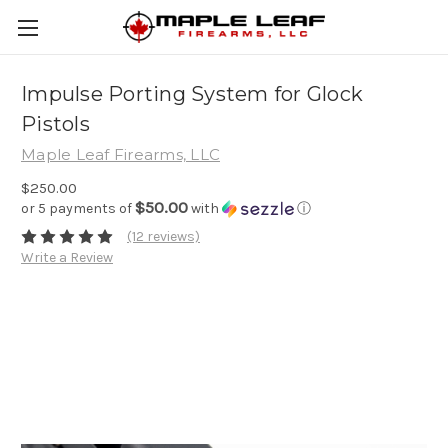
Impulse Porting System for Glock
Pistols
Maple Leaf Firearms, LLC
$250.00
$50.00
or 5 payments of
with
ⓘ
(12 reviews)
Write a Review