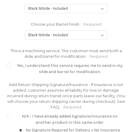
Choose your Barrel Finish::
Required
This is a machining service. The customer must send both a
slide and barrel for modification.:
Required
Yes, I understand this service requires me to send in my
slide and barrel for modification.
Add Return Shipping Signature/Insurance - If insurance is not
added, customer assumes all liability for loss or damage
incurred during return transit once parts leave our facility. (You
will choose your return shipping carrier during checkout). See
FAQ.:
Required
N/A - I have already added Signature/Insurance on
another product in this same order.
No Signature Required for Delivery + No Insurance