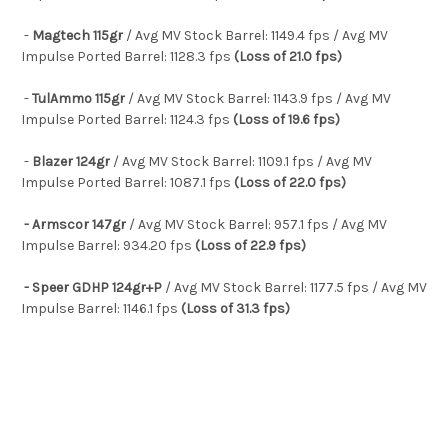
-
Magtech 115gr
/ Avg MV Stock Barrel: 1149.4 fps / Avg MV
Impulse Ported Barrel: 1128.3 fps
(Loss of 21.0 fps)
-
TulAmmo 115gr
/ Avg MV Stock Barrel: 1143.9 fps / Avg MV
Impulse Ported Barrel: 1124.3 fps
(Loss of 19.6 fps)
-
Blazer 124gr
/ Avg MV Stock Barrel: 1109.1 fps / Avg MV
Impulse Ported Barrel: 1087.1 fps
(Loss of 22.0 fps)
- Armscor 147gr
/ Avg MV Stock Barrel: 957.1 fps / Avg MV
Impulse Barrel: 934.20 fps
(Loss of 22.9 fps)
- Speer GDHP 124gr+P
/ Avg MV Stock Barrel: 1177.5 fps / Avg MV
Impulse Barrel: 1146.1 fps
(Loss of 31.3 fps)