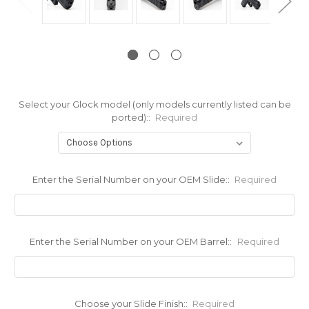
Select your Glock model (only models currently listed can be
ported)::
Required
Enter the Serial Number on your OEM Slide::
Required
Enter the Serial Number on your OEM Barrel::
Required
Choose your Slide Finish::
Required