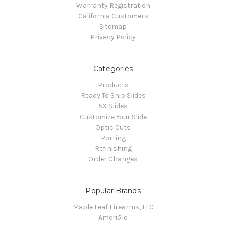
Warranty Registration
California Customers
Sitemap
Privacy Policy
Categories
Products
Ready To Ship Slides
5X Slides
Customize Your Slide
Optic Cuts
Porting
Refinishing
Order Changes
Popular Brands
Maple Leaf Firearms, LLC
AmeriGlo