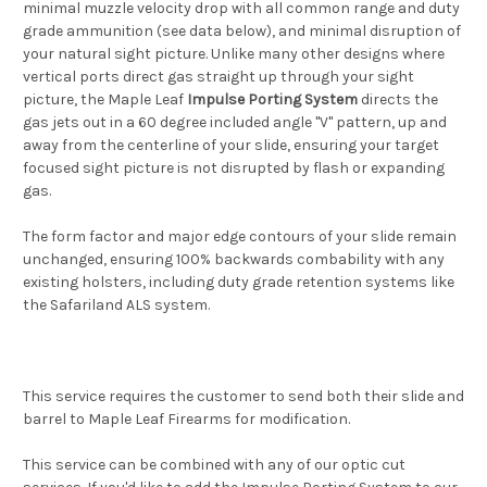
minimal muzzle velocity drop with all common range and duty
grade ammunition (see data below), and minimal disruption of
your natural sight picture. Unlike many other designs where
vertical ports direct gas straight up through your sight
picture, the Maple Leaf
Impulse Porting System
directs the
gas jets out in a 60 degree included angle "V" pattern, up and
away from the centerline of your slide, ensuring your target
focused sight picture is not disrupted by flash or expanding
gas.
The form factor and major edge contours of your slide remain
unchanged, ensuring 100% backwards combability with any
existing holsters, including duty grade retention systems like
the Safariland ALS system.
This service requires the customer to send both their slide and
barrel to Maple Leaf Firearms for modification.
This service can be combined with any of our optic cut