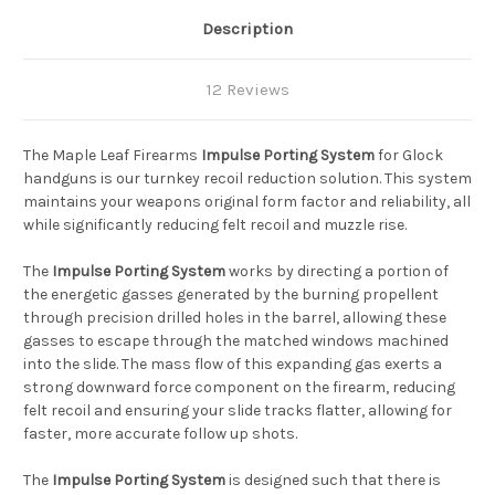
Description
12 Reviews
The Maple Leaf Firearms
Impulse Porting System
for Glock
handguns is our turnkey recoil reduction solution. This system
maintains your weapons original form factor and reliability, all
while significantly reducing felt recoil and muzzle rise.
The
Impulse Porting System
works by directing a portion of
the energetic gasses generated by the burning propellent
through precision drilled holes in the barrel, allowing these
gasses to escape through the matched windows machined
into the slide. The mass flow of this expanding gas exerts a
strong downward force component on the firearm, reducing
felt recoil and ensuring your slide tracks flatter, allowing for
faster, more accurate follow up shots.
The
Impulse Porting System
is designed such that there is