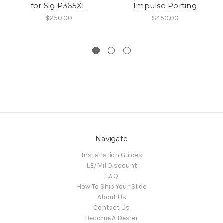
for Sig P365XL
Impulse Porting
$250.00
$450.00
Navigate
Installation Guides
LE/Mil Discount
F.A.Q.
How To Ship Your Slide
About Us
Contact Us
Become A Dealer