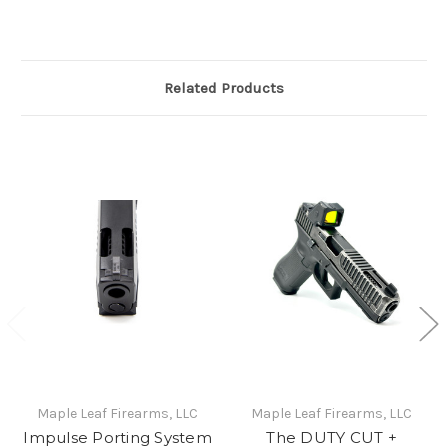
Related Products
Maple Leaf Firearms, LLC
Maple Leaf Firearms, LLC
Impulse Porting System
The DUTY CUT +