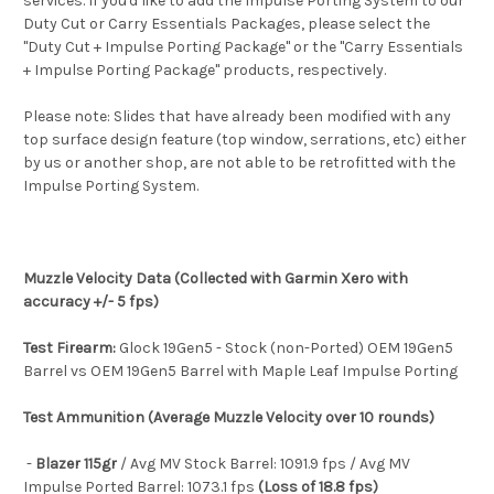
services. If you'd like to add the Impulse Porting System to our
Duty Cut or Carry Essentials Packages, please select the
"Duty Cut + Impulse Porting Package" or the "Carry Essentials
+ Impulse Porting Package" products, respectively.
Please note: Slides that have already been modified with any
top surface design feature (top window, serrations, etc) either
by us or another shop, are not able to be retrofitted with the
Impulse Porting System.
Muzzle Velocity Data (Collected with Garmin Xero with
accuracy +/- 5 fps)
Test Firearm:
Glock 19Gen5 - Stock (non-Ported) OEM 19Gen5
Barrel vs OEM 19Gen5 Barrel with Maple Leaf Impulse Porting
Test Ammunition (Average Muzzle Velocity over 10 rounds)
-
Blazer 115gr
/ Avg MV Stock Barrel: 1091.9 fps / Avg MV
Impulse Ported Barrel: 1073.1 fps
(Loss of 18.8 fps)