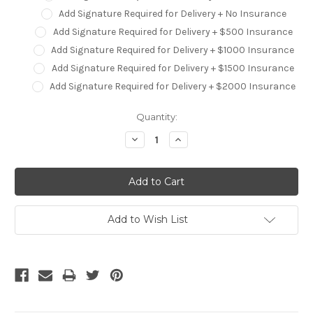
Add Signature Required for Delivery + No Insurance
Add Signature Required for Delivery + $500 Insurance
Add Signature Required for Delivery + $1000 Insurance
Add Signature Required for Delivery + $1500 Insurance
Add Signature Required for Delivery + $2000 Insurance
Current
Quantity:
Stock:
Decrease
Increase
Quantity:
Quantity:
Add to Wish List