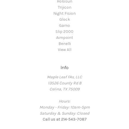
Holosun
Trijicon
Night Fision
Glock
Gamo
Slip 2000
Aimpoint
Benelli
View All
Info
Maple Leaf FAs, LLC
13526 County Rd 8
Celina, TX 75009
Hours:
Monday - Friday: 10am-5pm
Saturday & Sunday: Closed
Call us at 214-543-7087